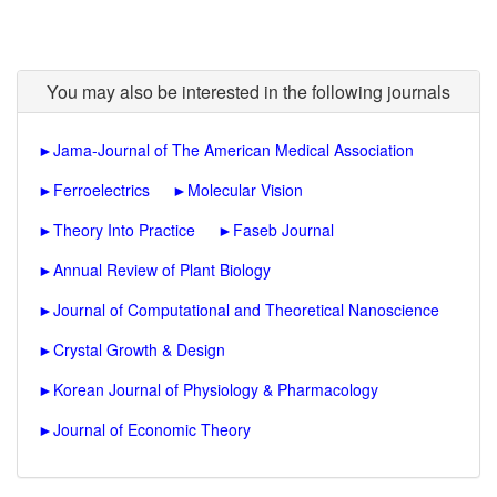
You may also be interested in the following journals
►
Jama-Journal of The American Medical Association
►
Ferroelectrics
►
Molecular Vision
►
Theory Into Practice
►
Faseb Journal
►
Annual Review of Plant Biology
►
Journal of Computational and Theoretical Nanoscience
►
Crystal Growth & Design
►
Korean Journal of Physiology & Pharmacology
►
Journal of Economic Theory