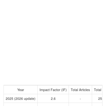
Year
Impact Factor (IF)
Total Articles
Total Ci
2025 (2026 update)
2.6
-
2555