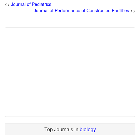
<<
Journal of Pediatrics
Journal of Performance of Constructed Facilities
>>
Top Journals in
biology