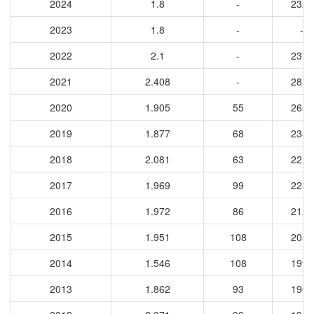
2024
1.8
-
2326
2023
1.8
-
-
2022
2.1
-
2372
2021
2.408
-
2813
2020
1.905
55
2651
2019
1.877
68
2386
2018
2.081
63
2218
2017
1.969
99
2232
2016
1.972
86
2125
2015
1.951
108
2054
2014
1.546
108
1998
2013
1.862
93
1905