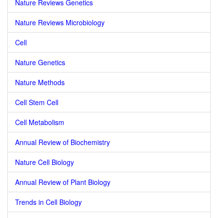
Nature Reviews Genetics
Nature Reviews Microbiology
Cell
Nature Genetics
Nature Methods
Cell Stem Cell
Cell Metabolism
Annual Review of Biochemistry
Nature Cell Biology
Annual Review of Plant Biology
Trends in Cell Biology