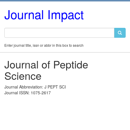
Journal Impact
Enter journal title, issn or abbr in this box to search
Journal of Peptide
Science
Journal Abbreviation: J PEPT SCI
Journal ISSN: 1075-2617