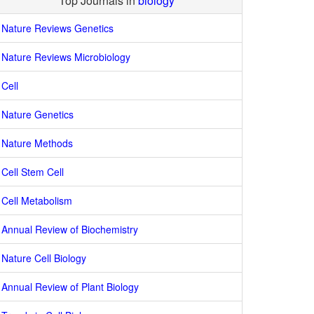
Top Journals in
biology
Nature Reviews Genetics
Nature Reviews Microbiology
Cell
Nature Genetics
Nature Methods
Cell Stem Cell
Cell Metabolism
Annual Review of Biochemistry
Nature Cell Biology
Annual Review of Plant Biology