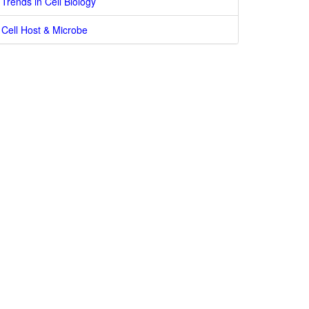
Trends in Cell Biology
Cell Host & Microbe