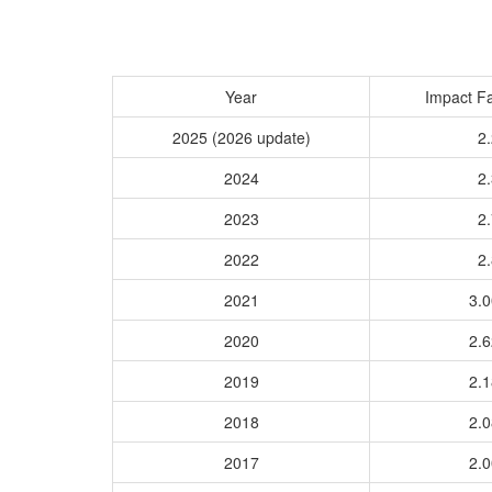
Year
Impact Fa
2025 (2026 update)
2.
2024
2.
2023
2.
2022
2.
2021
3.
2020
2.
2019
2.
2018
2.
2017
2.