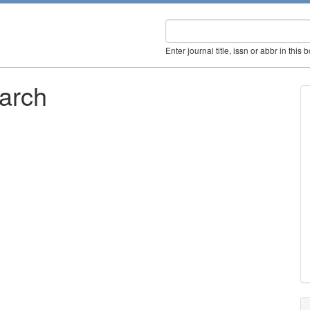
Enter journal title, issn or abbr in this 
earch