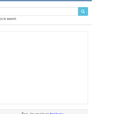
box to search