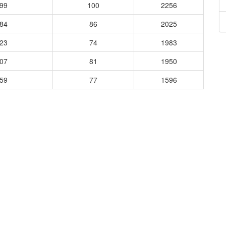
899
100
2256
684
86
2025
823
74
1983
507
81
1950
059
77
1596