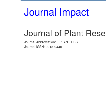
Journal Impact
Journal of Plant Res
Journal Abbreviation: J PLANT RES
Journal ISSN: 0918-9440