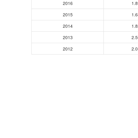
2016
1.
2015
1.
2014
1.
2013
2.
2012
2.