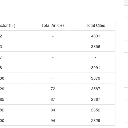
ctor (IF)
Total Articles
Total Cites
2
-
4091
3
-
3856
7
-
-
8
-
3991
000
-
3879
629
72
3587
185
67
2867
082
84
2652
000
94
2329