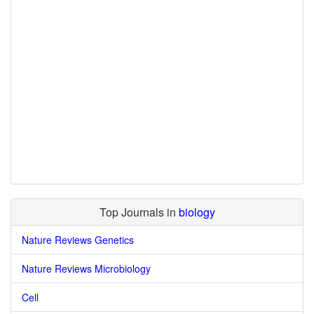
Top Journals in
biology
Nature Reviews Genetics
Nature Reviews Microbiology
Cell