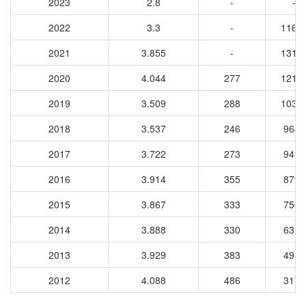
2023
2.8
-
-
2022
3.3
-
1166
2021
3.855
-
1312
2020
4.044
277
1215
2019
3.509
288
1034
2018
3.537
246
9688
2017
3.722
273
9432
2016
3.914
355
8797
2015
3.867
333
7507
2014
3.888
330
6376
2013
3.929
383
4923
2012
4.088
486
3175