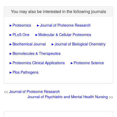
You may also be interested in the following journals
►
Proteomics
►
Journal of Proteome Research
►
PLoS One
►
Molecular & Cellular Proteomics
►
Biochemical Journal
►
Journal of Biological Chemistry
►
Biomolecules & Therapeutics
►
Proteomics Clinical Applications
►
Proteome Science
►
Plos Pathogens
<<
Journal of Proteome Research
Journal of Psychiatric and Mental Health Nursing
>>