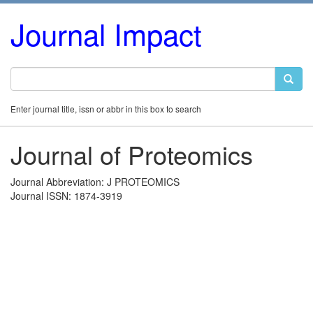
Journal Impact
Enter journal title, issn or abbr in this box to search
Journal of Proteomics
Journal Abbreviation: J PROTEOMICS
Journal ISSN: 1874-3919