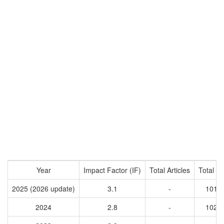
Year
Impact Factor (IF)
Total Articles
Total Ci
2025 (2026 update)
3.1
-
1013
2024
2.8
-
1021