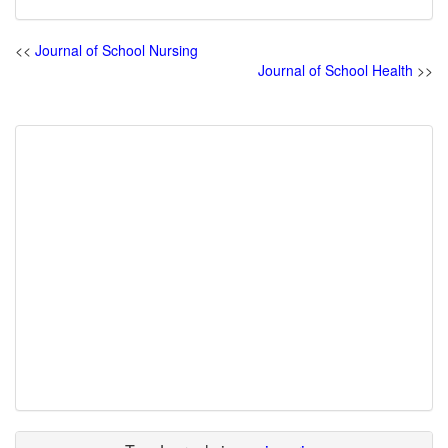
<<
Journal of School Nursing
Journal of School Health
>>