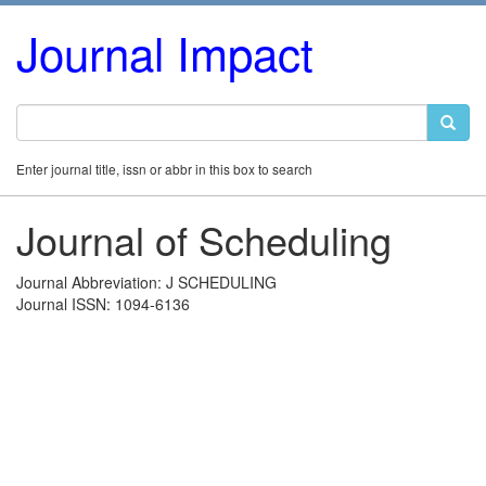
Journal Impact
Enter journal title, issn or abbr in this box to search
Journal of Scheduling
Journal Abbreviation: J SCHEDULING
Journal ISSN: 1094-6136