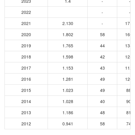
2023
1.4
-
-
2022
-
-
2021
2.130
-
1750
2020
1.802
58
1607
2019
1.765
44
1383
2018
1.598
42
1233
2017
1.153
43
1123
2016
1.281
49
1208
2015
1.023
49
885
2014
1.028
40
908
2013
1.186
48
818
2012
0.941
58
740