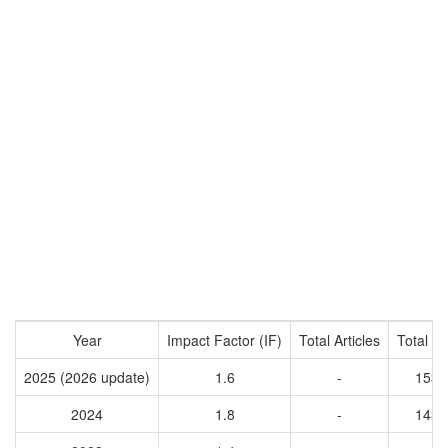
Year
Impact Factor (IF)
Total Articles
Total Ci
2025 (2026 update)
1.6
-
1539
2024
1.8
-
1438