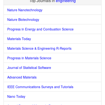
Top Journals in
engineering
Nature Nanotechnology
Nature Biotechnology
Progress in Energy and Combustion Science
Materials Today
Materials Science & Engineering R-Reports
Progress in Materials Science
Journal of Statistical Software
Advanced Materials
IEEE Communications Surveys and Tutorials
Nano Today