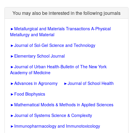
You may also be interested in the following journals
►
Metallurgical and Materials Transactions A-Physical
Metallurgy and Material
►
Journal of Sol-Gel Science and Technology
►
Elementary School Journal
►
Journal of Urban Health-Bulletin of The New York
Academy of Medicine
►
Advances in Agronomy
►
Journal of School Health
►
Food Biophysics
►
Mathematical Models & Methods in Applied Sciences
►
Journal of Systems Science & Complexity
►
Immunopharmacology and Immunotoxicology