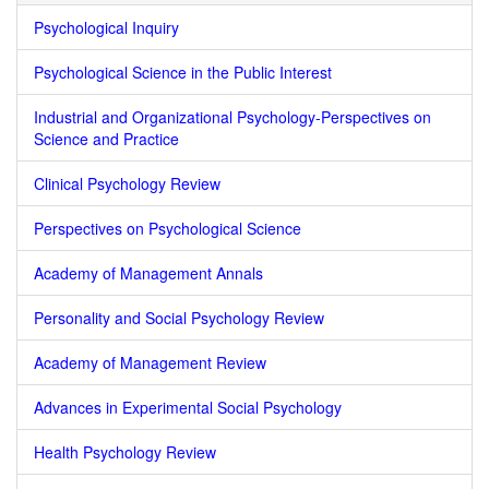
Psychological Inquiry
Psychological Science in the Public Interest
Industrial and Organizational Psychology-Perspectives on
Science and Practice
Clinical Psychology Review
Perspectives on Psychological Science
Academy of Management Annals
Personality and Social Psychology Review
Academy of Management Review
Advances in Experimental Social Psychology
Health Psychology Review