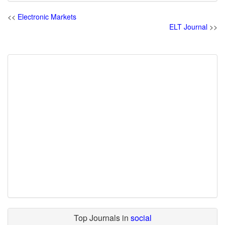
<<
Electronic Markets
ELT Journal
>>
Top Journals in
social