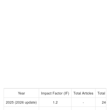
Year
Impact Factor (IF)
Total Articles
Total Ci
2025 (2026 update)
1.2
-
2401