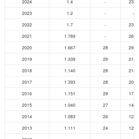
2024
1.4
-
2338
2023
1.2
-
-
2022
1.7
-
2359
2021
1.789
-
2698
2020
1.667
28
2917
2019
1.339
29
2184
2018
1.140
28
2186
2017
1.393
28
2082
2016
1.151
29
1719
2015
1.040
27
1444
2014
1.083
26
1254
2013
1.111
24
1203