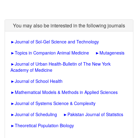
You may also be interested in the following journals
►
Journal of Sol-Gel Science and Technology
►
Topics in Companion Animal Medicine
►
Mutagenesis
►
Journal of Urban Health-Bulletin of The New York
Academy of Medicine
►
Journal of School Health
►
Mathematical Models & Methods in Applied Sciences
►
Journal of Systems Science & Complexity
►
Journal of Scheduling
►
Pakistan Journal of Statistics
►
Theoretical Population Biology