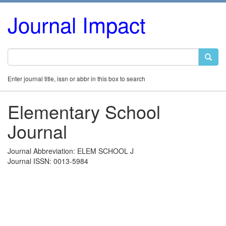
Journal Impact
Enter journal title, issn or abbr in this box to search
Elementary School
Journal
Journal Abbreviation: ELEM SCHOOL J
Journal ISSN: 0013-5984