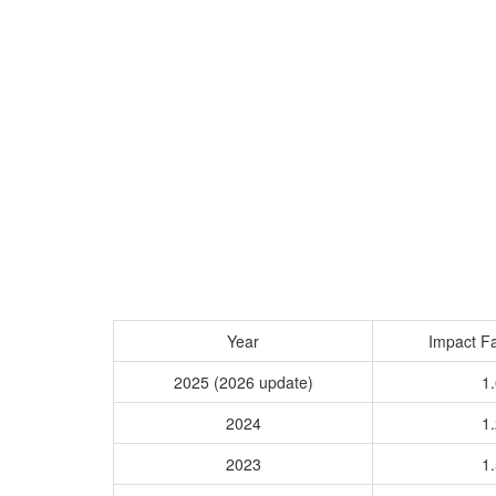
Year
Impact Fa
2025 (2026 update)
1.
2024
1.
2023
1.