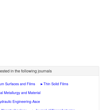
ested in the following journals
um Surfaces and Films
►
Thin Solid Films
al Metallurgy and Material
ydraulic Engineering-Asce