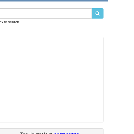
box to search