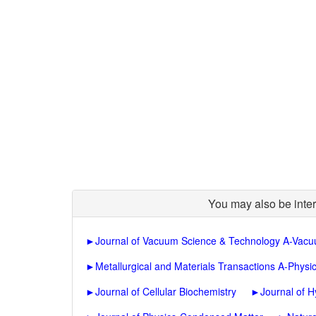
You may also be inter
►
Journal of Vacuum Science & Technology A-Vacu
►
Metallurgical and Materials Transactions A-Physic
►
Journal of Cellular Biochemistry
►
Journal of H