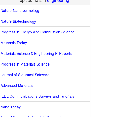
Top Journals in
engineering
Nature Nanotechnology
Nature Biotechnology
Progress in Energy and Combustion Science
Materials Today
Materials Science & Engineering R-Reports
Progress in Materials Science
Journal of Statistical Software
Advanced Materials
IEEE Communications Surveys and Tutorials
Nano Today