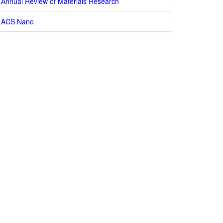
Annual Review of Materials Research
ACS Nano