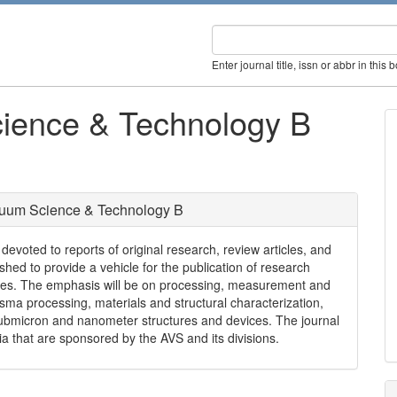
Enter journal title, issn or abbr in this 
cience & Technology B
cuum Science & Technology B
voted to reports of original research, review articles, and
shed to provide a vehicle for the publication of research
ures. The emphasis will be on processing, measurement and
ma processing, materials and structural characterization,
submicron and nanometer structures and devices. The journal
 that are sponsored by the AVS and its divisions.