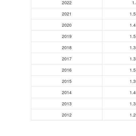
2022
1.
2021
1.
2020
1.
2019
1.
2018
1.
2017
1.
2016
1.
2015
1.
2014
1.
2013
1.
2012
1.