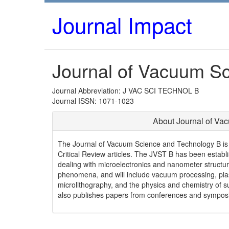
Journal Impact
Journal of Vacuum S
Journal Abbreviation: J VAC SCI TECHNOL B
Journal ISSN: 1071-1023
About Journal of Va
The Journal of Vacuum Science and Technology B is de
Critical Review articles. The JVST B has been establi
dealing with microelectronics and nanometer struct
phenomena, and will include vacuum processing, plas
microlithography, and the physics and chemistry of 
also publishes papers from conferences and symposia