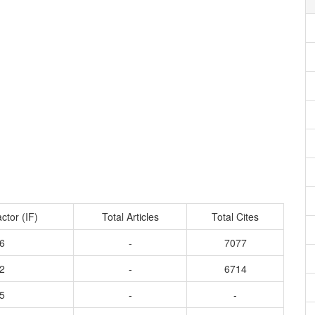
ctor (IF)
Total Articles
Total Cites
6
-
7077
2
-
6714
5
-
-