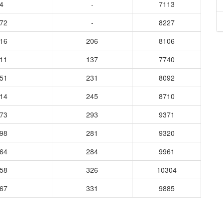
4
-
7113
572
-
8227
416
206
8106
511
137
7740
351
231
8092
314
245
8710
573
293
9371
398
281
9320
464
284
9961
358
326
10304
267
331
9885