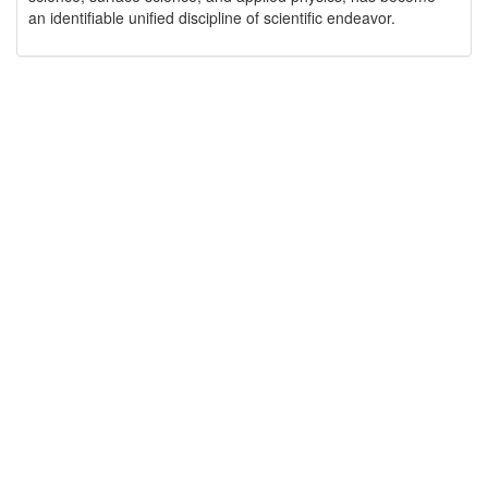
an identifiable unified discipline of scientific endeavor.