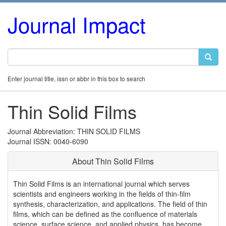
Journal Impact
Enter journal title, issn or abbr in this box to search
Thin Solid Films
Journal Abbreviation: THIN SOLID FILMS
Journal ISSN: 0040-6090
About Thin Solid Films
Thin Solid Films is an international journal which serves
scientists and engineers working in the fields of thin-film
synthesis, characterization, and applications. The field of thin
films, which can be defined as the confluence of materials
science, surface science, and applied physics, has become