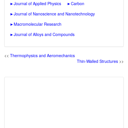
►
Journal of Applied Physics
►
Carbon
►
Journal of Nanoscience and Nanotechnology
►
Macromolecular Research
►
Journal of Alloys and Compounds
<<
Thermophysics and Aeromechanics
Thin-Walled Structures
>>