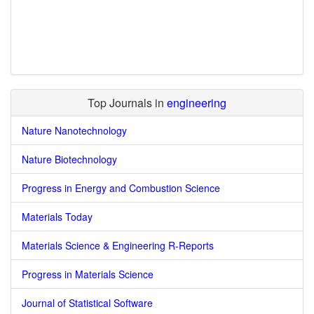
Top Journals in
engineering
Nature Nanotechnology
Nature Biotechnology
Progress in Energy and Combustion Science
Materials Today
Materials Science & Engineering R-Reports
Progress in Materials Science
Journal of Statistical Software