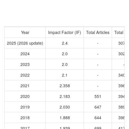
Year
Impact Factor (IF)
Total Articles
Total Ci
2025 (2026 update)
2.4
-
3078
2024
2.0
-
3029
2023
2.0
-
-
2022
2.1
-
3401
2021
2.358
-
3967
2020
2.183
551
3948
2019
2.030
647
3898
2018
1.888
644
3989
2017
1.939
699
4174