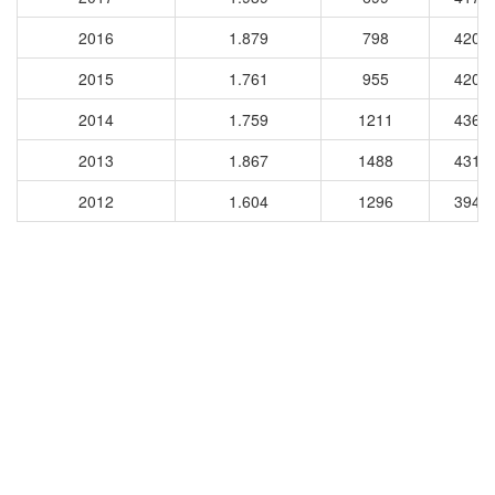
2016
1.879
798
4204
2015
1.761
955
4209
2014
1.759
1211
4362
2013
1.867
1488
4316
2012
1.604
1296
3948