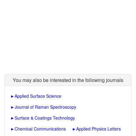
You may also be interested in the following journals
►
Applied Surface Science
►
Journal of Raman Spectroscopy
►
Surface & Coatings Technology
►
Chemical Communications
►
Applied Physics Letters