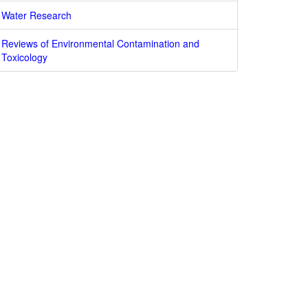
Water Research
Reviews of Environmental Contamination and
Toxicology