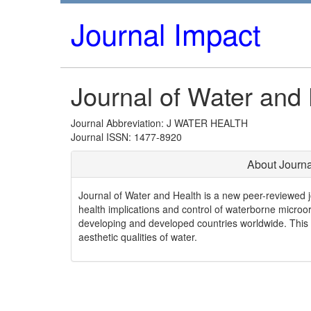
Journal Impact
Journal of Water and
Journal Abbreviation: J WATER HEALTH
Journal ISSN: 1477-8920
About Journa
Journal of Water and Health is a new peer-reviewed j
health implications and control of waterborne micro
developing and developed countries worldwide. This is
aesthetic qualities of water.