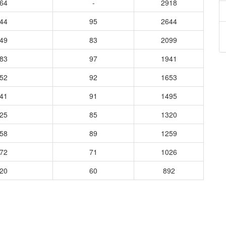
264
-
2918
744
95
2644
349
83
2099
683
97
1941
352
92
1653
041
91
1495
025
85
1320
458
89
1259
172
71
1026
220
60
892