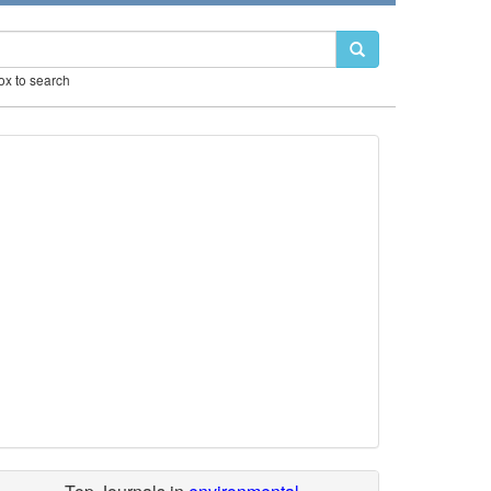
box to search