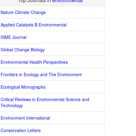
Top Journals in
environmental
Nature Climate Change
Applied Catalysis B-Environmental
ISME Journal
Global Change Biology
Environmental Health Perspectives
Frontiers in Ecology and The Environment
Ecological Monographs
Critical Reviews in Environmental Science and
Technology
Environment International
Conservation Letters