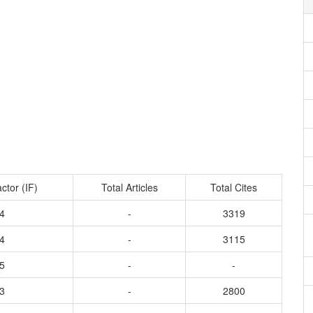
ctor (IF)
Total Articles
Total Cites
4
-
3319
4
-
3115
5
-
-
3
-
2800