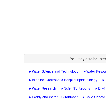
You may also be inter
►
Water Science and Technology
►
Water Resou
►
Infection Control and Hospital Epidemiology
►
►
Water Research
►
Scientific Reports
►
Envi
►
Paddy and Water Environment
►
Ca-A Cancer J