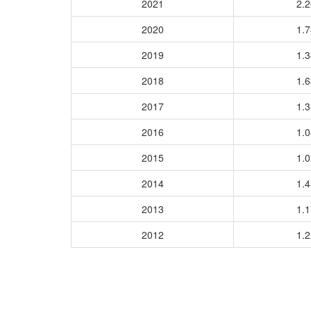
2021
2.
2020
1.
2019
1.
2018
1.
2017
1.
2016
1.
2015
1.
2014
1.
2013
1.
2012
1.