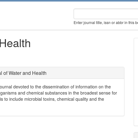
Enter journal title, issn or abbr in this 
 Health
l of Water and Health
ournal devoted to the dissemination of information on the
organisms and chemical substances in the broadest sense for
 to include microbial toxins, chemical quality and the