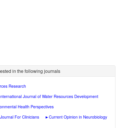
ested in the following journals
rces Research
International Journal of Water Resources Development
ronmental Health Perspectives
ournal For Clinicians
►
Current Opinion in Neurobiology