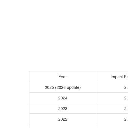
Year
Impact Fa
2025 (2026 update)
2.
2024
2.
2023
2.
2022
2.