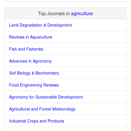
Top Journals in
agriculture
Land Degradation & Development
Reviews in Aquaculture
Fish and Fisheries
Advances in Agronomy
Soil Biology & Biochemistry
Food Engineering Reviews
Agronomy for Sustainable Development
Agricultural and Forest Meteorology
Industrial Crops and Products