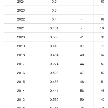
2024
0.5
-
805
2023
0.3
-
-
2022
0.4
-
892
2021
0.451
-
1044
2020
0.558
41
907
2019
0.440
37
770
2018
0.484
40
625
2017
0.274
44
535
2016
0.529
47
574
2015
0.453
48
512
2014
0.441
56
483
2013
0.590
50
438