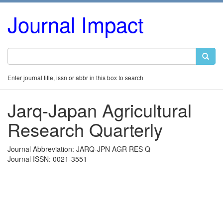
Journal Impact
Enter journal title, issn or abbr in this box to search
Jarq-Japan Agricultural
Research Quarterly
Journal Abbreviation: JARQ-JPN AGR RES Q
Journal ISSN: 0021-3551