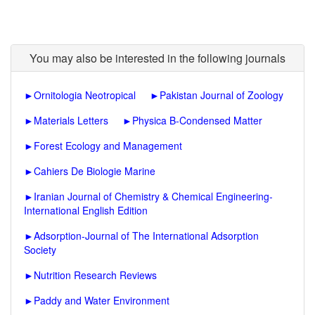
You may also be interested in the following journals
►
Ornitologia Neotropical
►
Pakistan Journal of Zoology
►
Materials Letters
►
Physica B-Condensed Matter
►
Forest Ecology and Management
►
Cahiers De Biologie Marine
►
Iranian Journal of Chemistry & Chemical Engineering-
International English Edition
►
Adsorption-Journal of The International Adsorption
Society
►
Nutrition Research Reviews
►
Paddy and Water Environment