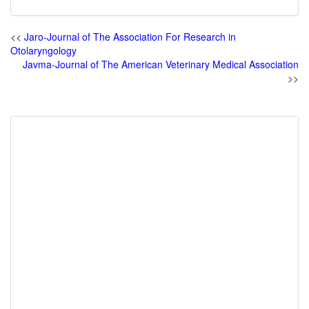
<<
Jaro-Journal of The Association For Research in
Otolaryngology
Javma-Journal of The American Veterinary Medical Association
>>