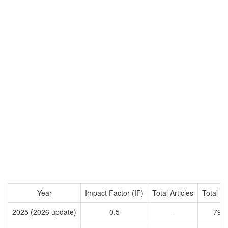
Year
Impact Factor (IF)
Total Articles
Total Ci
2025 (2026 update)
0.5
-
792