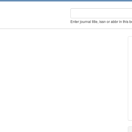
Enter journal title, issn or abbr in this 