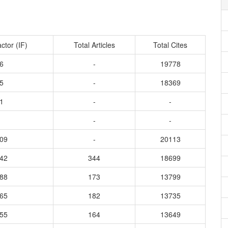
ctor (IF)
Total Articles
Total Cites
6
-
19778
5
-
18369
1
-
-
-
-
209
-
20113
842
344
18699
988
173
13799
365
182
13735
655
164
13649