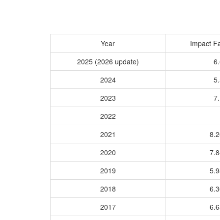
Year
Impact Fa
2025 (2026 update)
6.
2024
5.
2023
7.
2022
2021
8.
2020
7.
2019
5.
2018
6.
2017
6.