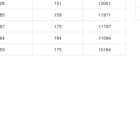
728
151
13061
485
159
11971
187
175
11797
364
184
11084
253
175
10184