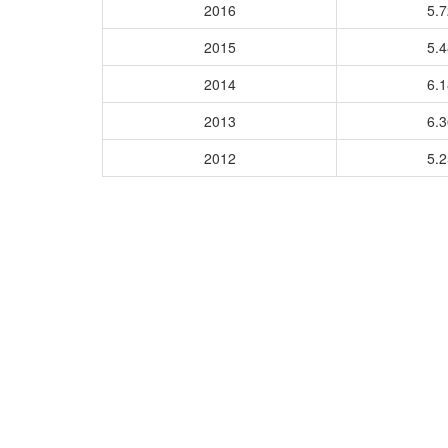
2016
5.
2015
5.
2014
6.
2013
6.
2012
5.