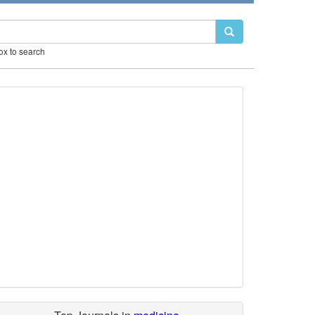
box to search