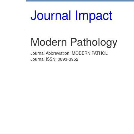
Journal Impact
Modern Pathology
Journal Abbreviation: MODERN PATHOL
Journal ISSN: 0893-3952