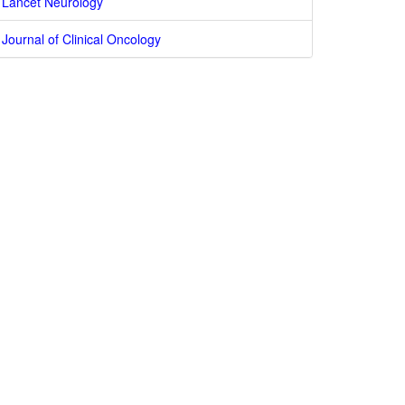
Lancet Neurology
Journal of Clinical Oncology