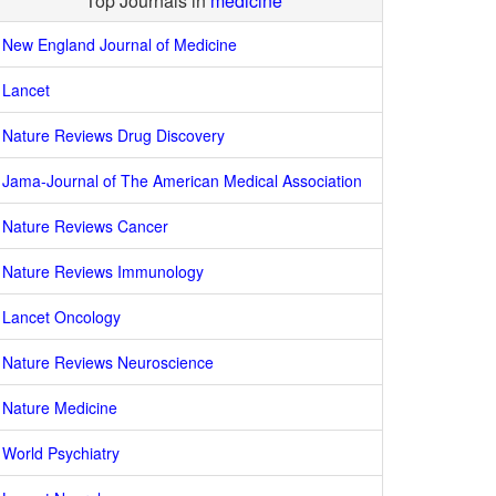
Top Journals in
medicine
New England Journal of Medicine
Lancet
Nature Reviews Drug Discovery
Jama-Journal of The American Medical Association
Nature Reviews Cancer
Nature Reviews Immunology
Lancet Oncology
Nature Reviews Neuroscience
Nature Medicine
World Psychiatry