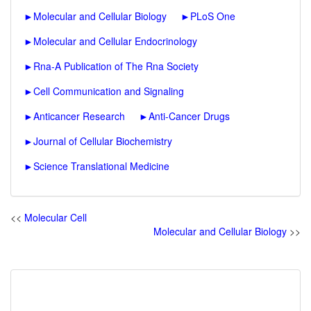
►
Molecular and Cellular Biology
►
PLoS One
►
Molecular and Cellular Endocrinology
►
Rna-A Publication of The Rna Society
►
Cell Communication and Signaling
►
Anticancer Research
►
Anti-Cancer Drugs
►
Journal of Cellular Biochemistry
►
Science Translational Medicine
<<
Molecular Cell
Molecular and Cellular Biology
>>