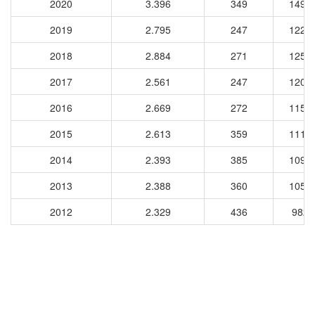
2020
3.396
349
1493
2019
2.795
247
1222
2018
2.884
271
1252
2017
2.561
247
1204
2016
2.669
272
1153
2015
2.613
359
1116
2014
2.393
385
1090
2013
2.388
360
1054
2012
2.329
436
9825