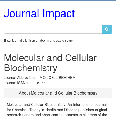
Journal Impact
Enter journal title, issn or abbr in this box to search
Molecular and Cellular
Biochemistry
Journal Abbreviation: MOL CELL BIOCHEM
Journal ISSN: 0300-8177
About Molecular and Cellular Biochemistry
Molecular and Cellular Biochemistry: An International Journal
for Chemical Biology in Health and Disease publishes original
research papers and short communications in all areas of the