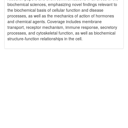
biochemical sciences, emphasizing novel findings relevant to
the biochemical basis of cellular function and disease
processes, as well as the mechanics of action of hormones
and chemical agents. Coverage includes membrane
transport, receptor mechanism, immune response, secretory
processes, and cytoskeletal function, as well as biochemical
structure-function relationships in the cell.