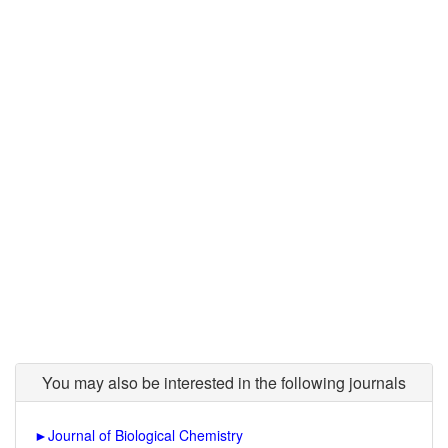
You may also be interested in the following journals
►
Journal of Biological Chemistry