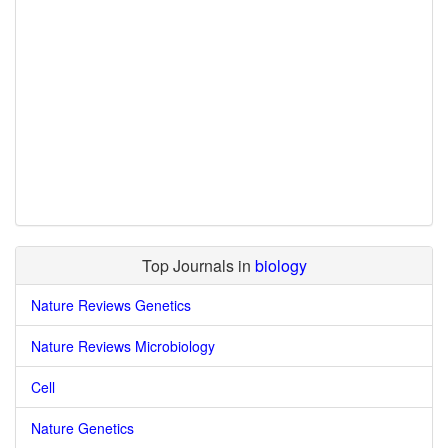
Top Journals in
biology
Nature Reviews Genetics
Nature Reviews Microbiology
Cell
Nature Genetics