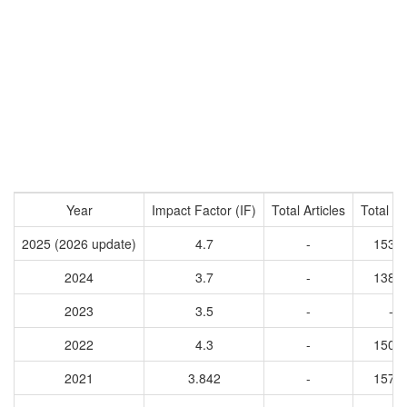
Year
Impact Factor (IF)
Total Articles
Total Ci
2025 (2026 update)
4.7
-
1531
2024
3.7
-
1388
2023
3.5
-
-
2022
4.3
-
1508
2021
3.842
-
1575