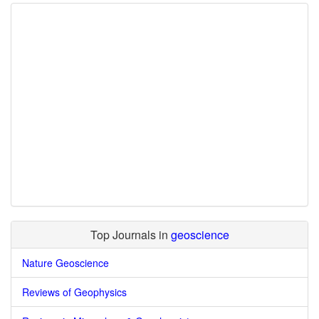
Top Journals in
geoscience
Nature Geoscience
Reviews of Geophysics