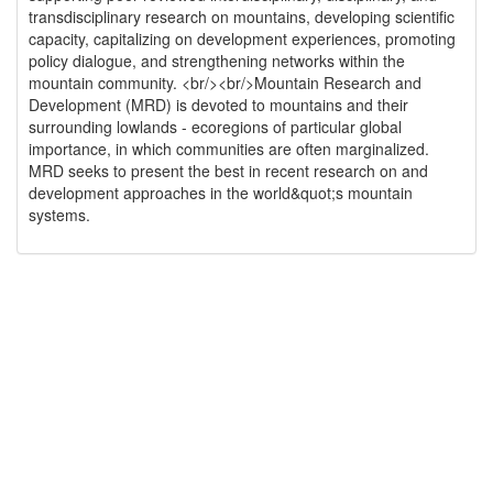
transdisciplinary research on mountains, developing scientific
capacity, capitalizing on development experiences, promoting
policy dialogue, and strengthening networks within the
mountain community. <br/><br/>Mountain Research and
Development (MRD) is devoted to mountains and their
surrounding lowlands - ecoregions of particular global
importance, in which communities are often marginalized.
MRD seeks to present the best in recent research on and
development approaches in the world&quot;s mountain
systems.