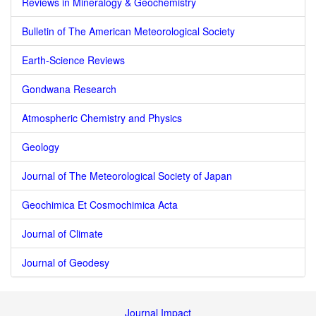
Reviews in Mineralogy & Geochemistry
Bulletin of The American Meteorological Society
Earth-Science Reviews
Gondwana Research
Atmospheric Chemistry and Physics
Geology
Journal of The Meteorological Society of Japan
Geochimica Et Cosmochimica Acta
Journal of Climate
Journal of Geodesy
Journal Impact