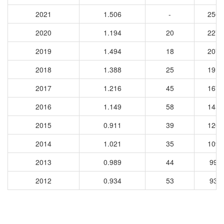
2021
1.506
-
2564
2020
1.194
20
2277
2019
1.494
18
2078
2018
1.388
25
1910
2017
1.216
45
1679
2016
1.149
58
1451
2015
0.911
39
1202
2014
1.021
35
1099
2013
0.989
44
991
2012
0.934
53
935