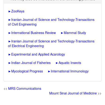
►
ZooKeys
►
Iranian Journal of Science and Technology-Transactions
of Civil Engineering
►
International Business Review
►
Mammal Study
►
Iranian Journal of Science and Technology-Transactions
of Electrical Engineering
►
Experimental and Applied Acarology
►
Indian Journal of Fisheries
►
Aquatic Insects
►
Mycological Progress
►
International Immunology
<<
MRS Communications
Mount Sinai Journal of Medicine
>>