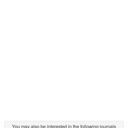
You may also be interested in the following journals