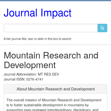
Journal Impact
Enter journal title, issn or abbr in this box to search
Mountain Research and
Development
Journal Abbreviation: MT RES DEV
Journal ISSN: 0276-4741
About Mountain Research and Development
The overall mission of Mountain Research and Development
is to foster sustainable development in mountains by
supporting peer-reviewed interdisciplinary, disciplinary, and