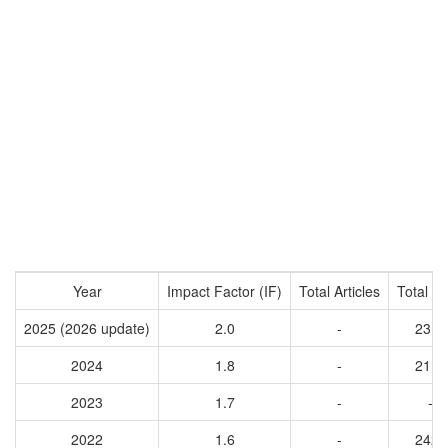
Year
Impact Factor (IF)
Total Articles
Total Ci
2025 (2026 update)
2.0
-
2313
2024
1.8
-
2114
2023
1.7
-
-
2022
1.6
-
2425