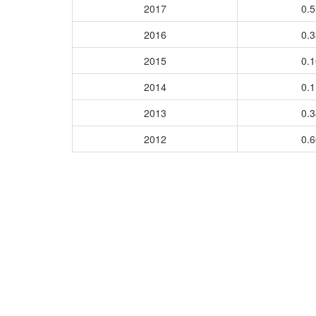
2017
0.
2016
0.
2015
0.
2014
0.
2013
0.
2012
0.