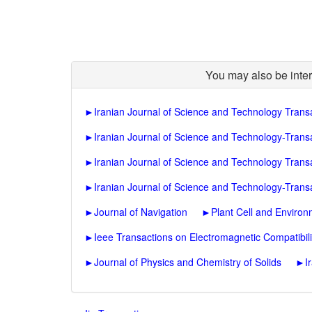
You may also be inter
►
Iranian Journal of Science and Technology Trans
►
Iranian Journal of Science and Technology-Transa
►
Iranian Journal of Science and Technology Trans
►
Iranian Journal of Science and Technology-Trans
►
Journal of Navigation
►
Plant Cell and Enviro
►
Ieee Transactions on Electromagnetic Compatibili
►
Journal of Physics and Chemistry of Solids
►
I