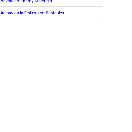
Advanced Energy Materials
Advances in Optics and Photonics