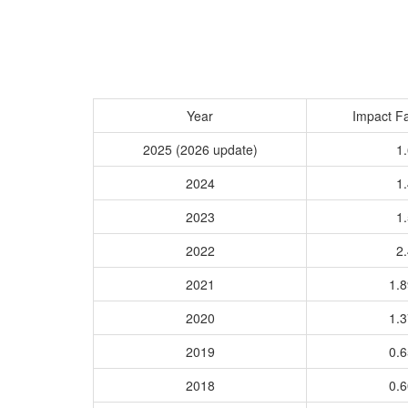
Year
Impact Fa
2025 (2026 update)
1.
2024
1.
2023
1.
2022
2.
2021
1.
2020
1.
2019
0.
2018
0.