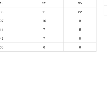
519
22
35
333
11
22
107
16
9
111
7
5
348
7
8
600
6
6