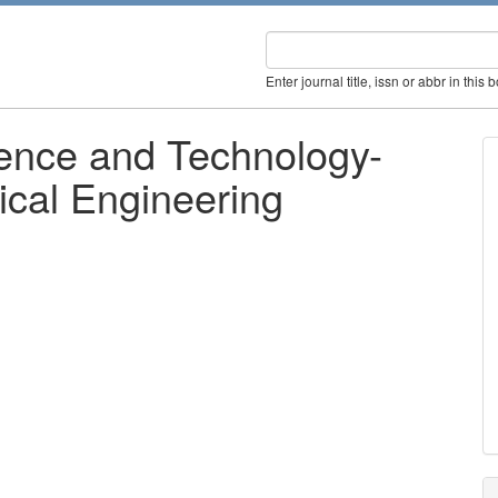
Enter journal title, issn or abbr in this 
ience and Technology-
rical Engineering