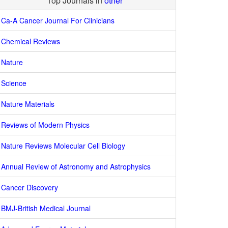
Top Journals in
other
Ca-A Cancer Journal For Clinicians
Chemical Reviews
Nature
Science
Nature Materials
Reviews of Modern Physics
Nature Reviews Molecular Cell Biology
Annual Review of Astronomy and Astrophysics
Cancer Discovery
BMJ-British Medical Journal