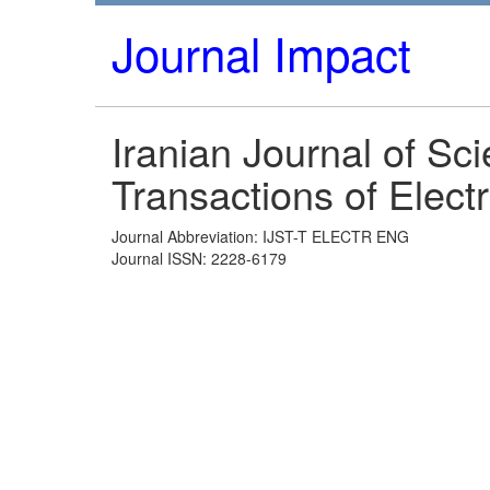
Journal Impact
Iranian Journal of Sc
Transactions of Elect
Journal Abbreviation: IJST-T ELECTR ENG
Journal ISSN: 2228-6179