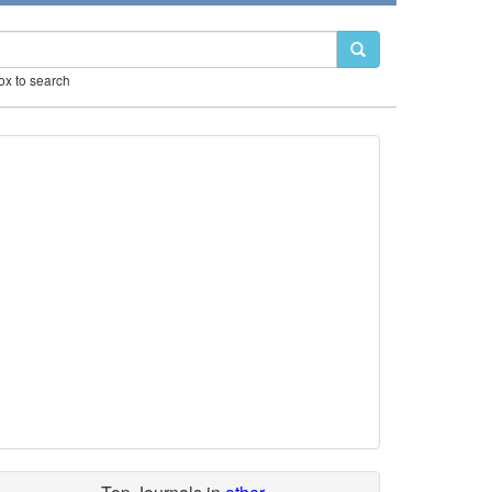
box to search