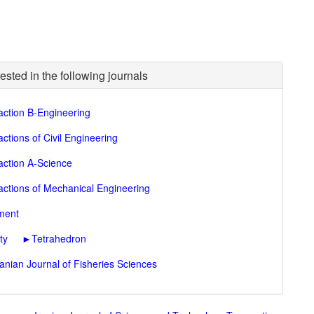
ested in the following journals
action B-Engineering
ctions of Civil Engineering
action A-Science
actions of Mechanical Engineering
nment
ty
►
Tetrahedron
ranian Journal of Fisheries Sciences