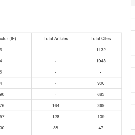
ctor (IF)
Total Articles
Total Cites
6
-
1132
4
-
1048
5
-
-
4
-
900
890
-
683
376
164
369
657
128
109
600
38
47