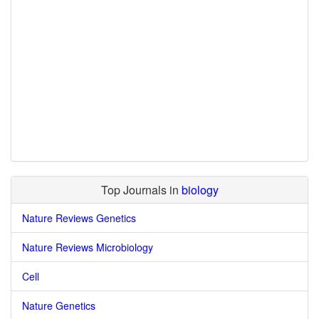
Top Journals in
biology
Nature Reviews Genetics
Nature Reviews Microbiology
Cell
Nature Genetics