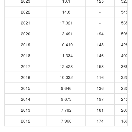
2023
13.1
125
5270
2022
14.8
-
5456
2021
17.021
-
5652
2020
13.491
194
5084
2019
10.419
143
4281
2018
11.334
146
4034
2017
12.423
153
3682
2016
10.032
116
3259
2015
9.646
136
2806
2014
9.673
197
2458
2013
7.782
181
2039
2012
7.960
174
1692