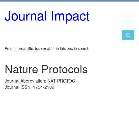
Journal Impact
Enter journal title, issn or abbr in this box to search
Nature Protocols
Journal Abbreviation: NAT PROTOC
Journal ISSN: 1754-2189