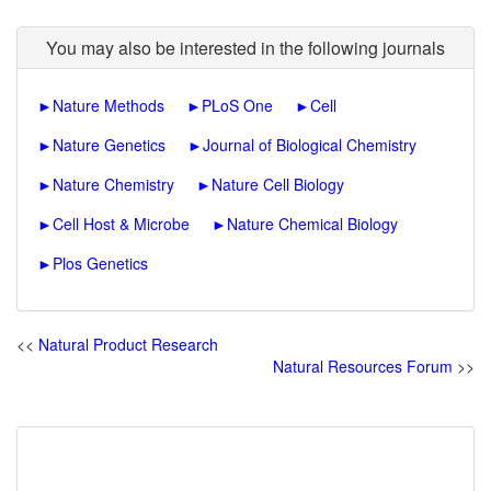
You may also be interested in the following journals
►
Nature Methods
►
PLoS One
►
Cell
►
Nature Genetics
►
Journal of Biological Chemistry
►
Nature Chemistry
►
Nature Cell Biology
►
Cell Host & Microbe
►
Nature Chemical Biology
►
Plos Genetics
<<
Natural Product Research
Natural Resources Forum
>>