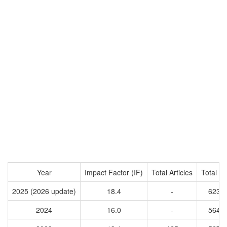
Year
Impact Factor (IF)
Total Articles
Total Ci
2025 (2026 update)
18.4
-
6236
2024
16.0
-
5643