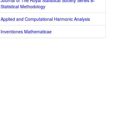
Journal of The Royal Statistical Society Series B-
Statistical Methodology
Applied and Computational Harmonic Analysis
Inventiones Mathematicae