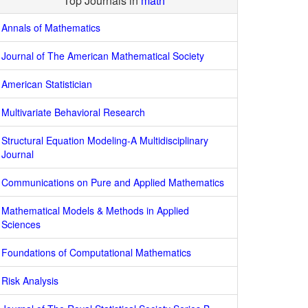
Top Journals in
math
Annals of Mathematics
Journal of The American Mathematical Society
American Statistician
Multivariate Behavioral Research
Structural Equation Modeling-A Multidisciplinary
Journal
Communications on Pure and Applied Mathematics
Mathematical Models & Methods in Applied
Sciences
Foundations of Computational Mathematics
Risk Analysis