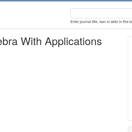
Enter journal title, issn or abbr in this 
bra With Applications