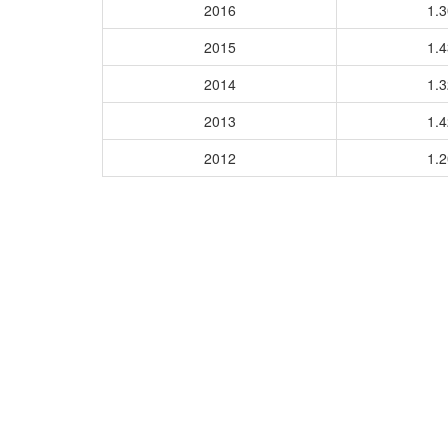
2016
1.
2015
1.
2014
1.
2013
1.
2012
1.