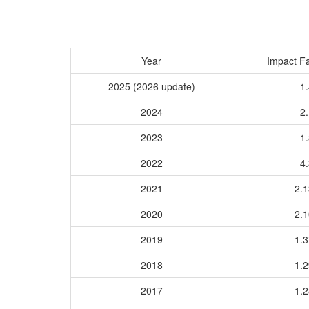
Year
Impact Fa
2025 (2026 update)
1.
2024
2.
2023
1.
2022
4.
2021
2.
2020
2.
2019
1.
2018
1.
2017
1.