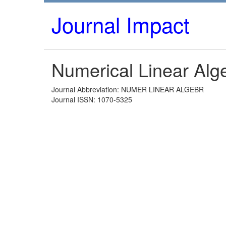
Journal Impact
Numerical Linear Alge
Journal Abbreviation: NUMER LINEAR ALGEBR
Journal ISSN: 1070-5325