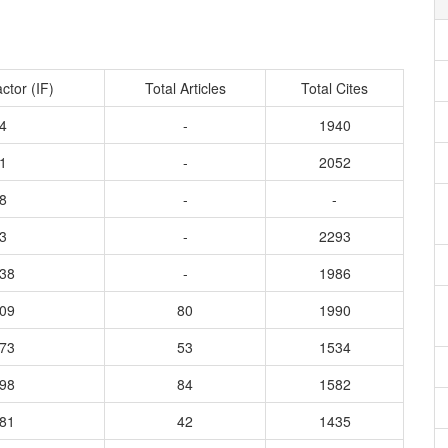
ctor (IF)
Total Articles
Total Cites
4
-
1940
1
-
2052
8
-
-
3
-
2293
138
-
1986
109
80
1990
373
53
1534
298
84
1582
281
42
1435