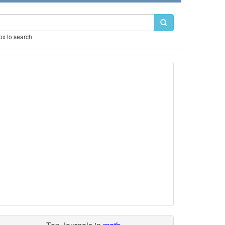
box to search