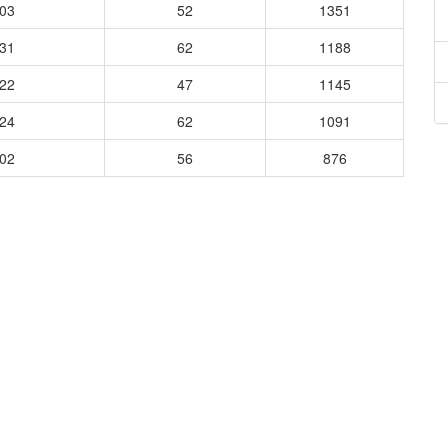
303
52
1351
431
62
1188
322
47
1145
424
62
1091
202
56
876