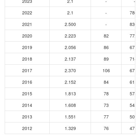
2023
2.1
-
-
2022
2.1
-
7861
2021
2.500
-
8307
2020
2.223
82
7721
2019
2.056
86
6772
2018
2.137
89
7142
2017
2.370
106
6779
2016
2.152
84
6154
2015
1.813
78
5739
2014
1.608
73
5439
2013
1.551
77
5090
2012
1.329
76
4772