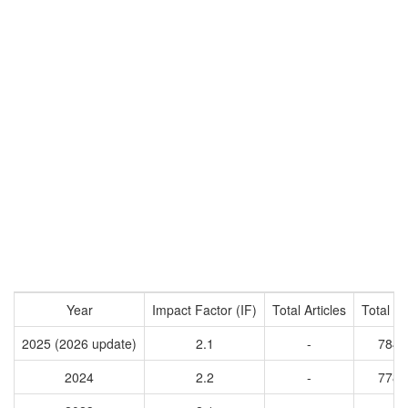
Year
Impact Factor (IF)
Total Articles
Total Ci
2025 (2026 update)
2.1
-
7842
2024
2.2
-
7785