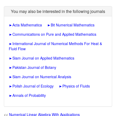
You may also be interested in the following journals
►
Acta Mathematica
►
Bit Numerical Mathematics
►
Communications on Pure and Applied Mathematics
►
International Journal of Numerical Methods For Heat &
Fluid Flow
►
Siam Journal on Applied Mathematics
►
Pakistan Journal of Botany
►
Siam Journal on Numerical Analysis
►
Polish Journal of Ecology
►
Physics of Fluids
►
Annals of Probability
<<
Numerical Linear Algebra With Applications