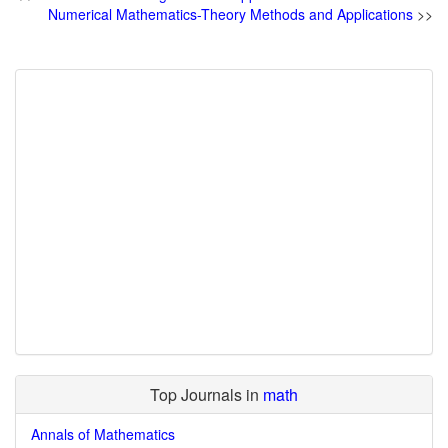
Numerical Mathematics-Theory Methods and Applications
>>
Top Journals in
math
Annals of Mathematics