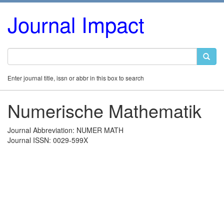
Journal Impact
Enter journal title, issn or abbr in this box to search
Numerische Mathematik
Journal Abbreviation: NUMER MATH
Journal ISSN: 0029-599X