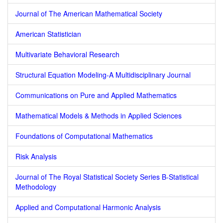
Journal of The American Mathematical Society
American Statistician
Multivariate Behavioral Research
Structural Equation Modeling-A Multidisciplinary Journal
Communications on Pure and Applied Mathematics
Mathematical Models & Methods in Applied Sciences
Foundations of Computational Mathematics
Risk Analysis
Journal of The Royal Statistical Society Series B-Statistical
Methodology
Applied and Computational Harmonic Analysis