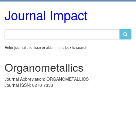
Journal Impact
Enter journal title, issn or abbr in this box to search
Organometallics
Journal Abbreviation: ORGANOMETALLICS
Journal ISSN: 0276-7333