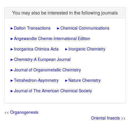
You may also be interested in the following journals
►
Dalton Transactions
►
Chemical Communications
►
Angewandte Chemie-International Edition
►
Inorganica Chimica Acta
►
Inorganic Chemistry
►
Chemistry-A European Journal
►
Journal of Organometallic Chemistry
►
Tetrahedron-Asymmetry
►
Nature Chemistry
►
Journal of The American Chemical Society
<<
Organogenesis
Oriental Insects
>>