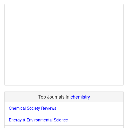
Top Journals in
chemistry
Chemical Society Reviews
Energy & Environmental Science