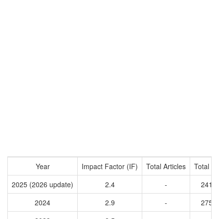
Year
Impact Factor (IF)
Total Articles
Total Ci
2025 (2026 update)
2.4
-
2410
2024
2.9
-
2758