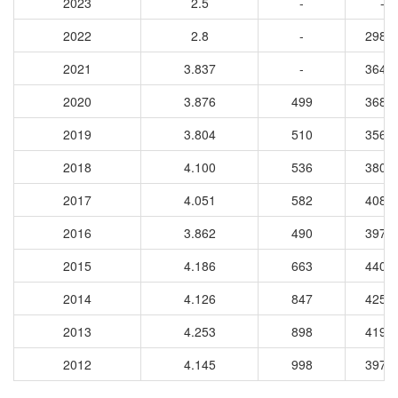
2023
2.5
-
-
2022
2.8
-
2987
2021
3.837
-
3640
2020
3.876
499
3681
2019
3.804
510
3568
2018
4.100
536
3807
2017
4.051
582
4086
2016
3.862
490
3970
2015
4.186
663
4403
2014
4.126
847
4259
2013
4.253
898
4199
2012
4.145
998
3973