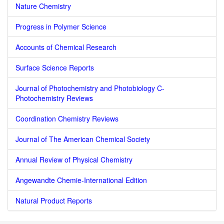
Nature Chemistry
Progress in Polymer Science
Accounts of Chemical Research
Surface Science Reports
Journal of Photochemistry and Photobiology C-
Photochemistry Reviews
Coordination Chemistry Reviews
Journal of The American Chemical Society
Annual Review of Physical Chemistry
Angewandte Chemie-International Edition
Natural Product Reports