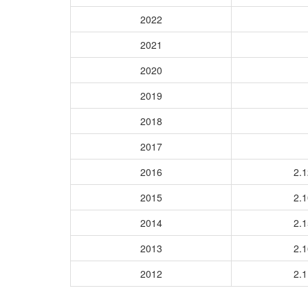
2022
2021
2020
2019
2018
2017
2016
2.
2015
2.
2014
2.
2013
2.
2012
2.