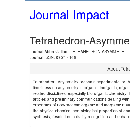
Journal Impact
Tetrahedron-Asymme
Journal Abbreviation: TETRAHEDRON-ASYMMETR
Journal ISSN: 0957-4166
About Tet
Tetrahedron: Asymmetry presents experimental or theo
timeliness on asymmetry in organic, inorganic, organom
related disciplines, especially bio-organic chemistry. 
articles and preliminary communications dealing with 
properties of non-racemic organic and inorganic mater
the physico-chemical and biological properties of e
synthesis; resolution; chirality recognition and enha