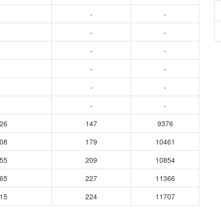
-
-
-
-
-
-
-
-
-
-
-
-
126
147
9376
108
179
10461
155
209
10854
165
227
11366
115
224
11707