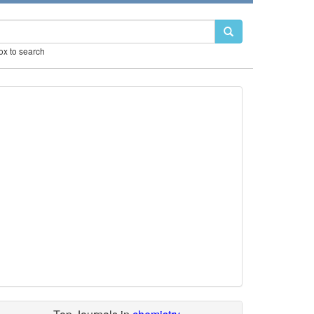
box to search