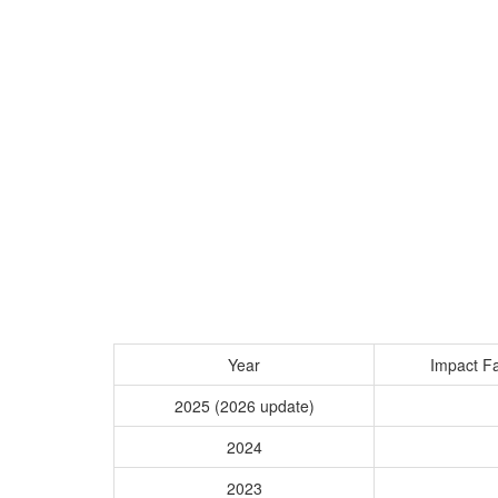
Year
Impact Fa
2025 (2026 update)
2024
2023