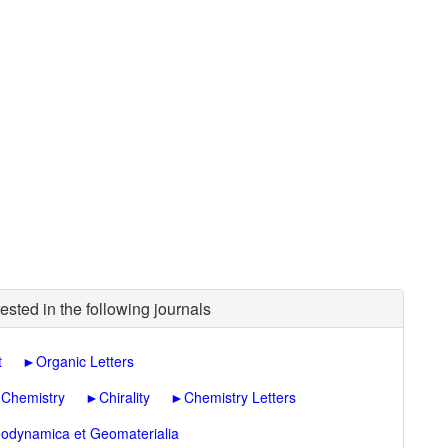
ested in the following journals
t
►
Organic Letters
 Chemistry
►
Chirality
►
Chemistry Letters
odynamica et Geomaterialia