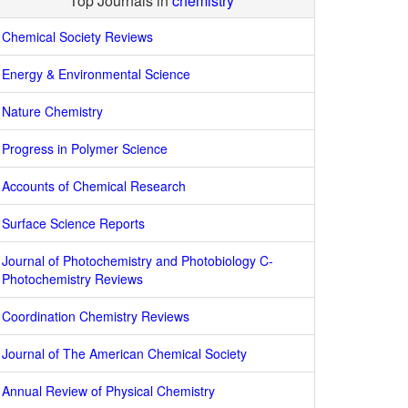
Top Journals in
chemistry
Chemical Society Reviews
Energy & Environmental Science
Nature Chemistry
Progress in Polymer Science
Accounts of Chemical Research
Surface Science Reports
Journal of Photochemistry and Photobiology C-
Photochemistry Reviews
Coordination Chemistry Reviews
Journal of The American Chemical Society
Annual Review of Physical Chemistry