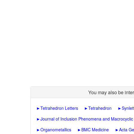
You may also be inter
►
Tetrahedron Letters
►
Tetrahedron
►
Synlet
►
Journal of Inclusion Phenomena and Macrocyclic
►
Organometallics
►
BMC Medicine
►
Acta Ge