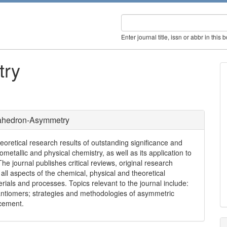
Enter journal title, issn or abbr in this 
try
rahedron-Asymmetry
retical research results of outstanding significance and
etallic and physical chemistry, as well as its application to
The journal publishes critical reviews, original research
all aspects of the chemical, physical and theoretical
ials and processes. Topics relevant to the journal include:
nantiomers; strategies and methodologies of asymmetric
ncement.