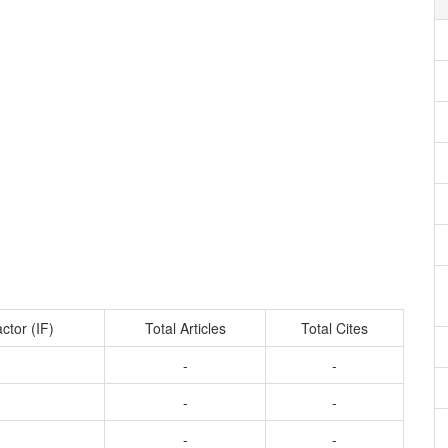
ctor (IF)
Total Articles
Total Cites
-
-
-
-
-
-