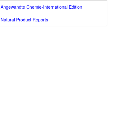
Angewandte Chemie-International Edition
Natural Product Reports