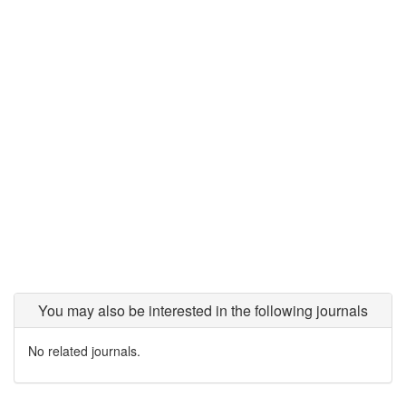
You may also be interested in the following journals
No related journals.