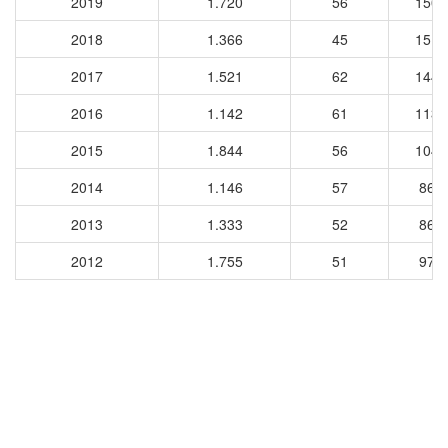
2019
1.720
56
1501
2018
1.366
45
1510
2017
1.521
62
1442
2016
1.142
61
1131
2015
1.844
56
1049
2014
1.146
57
861
2013
1.333
52
863
2012
1.755
51
979