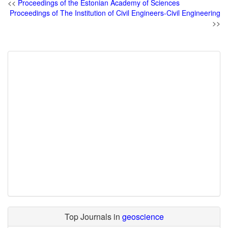
<<
Proceedings of the Estonian Academy of Sciences
Proceedings of The Institution of Civil Engineers-Civil Engineering
>>
Top Journals in
geoscience