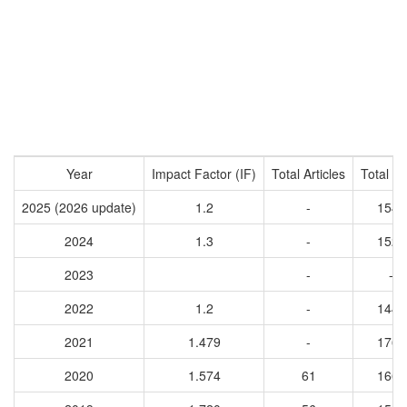
Year
Impact Factor (IF)
Total Articles
Total Ci
2025 (2026 update)
1.2
-
1543
2024
1.3
-
1528
2023
-
-
2022
1.2
-
1443
2021
1.479
-
1767
2020
1.574
61
1668