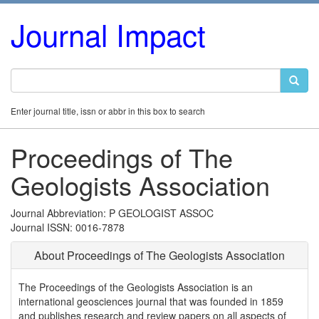
Journal Impact
Enter journal title, issn or abbr in this box to search
Proceedings of The
Geologists Association
Journal Abbreviation: P GEOLOGIST ASSOC
Journal ISSN: 0016-7878
About Proceedings of The Geologists Association
The Proceedings of the Geologists Association is an
international geosciences journal that was founded in 1859
and publishes research and review papers on all aspects of