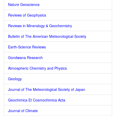
Nature Geoscience
Reviews of Geophysics
Reviews in Mineralogy & Geochemistry
Bulletin of The American Meteorological Society
Earth-Science Reviews
Gondwana Research
Atmospheric Chemistry and Physics
Geology
Journal of The Meteorological Society of Japan
Geochimica Et Cosmochimica Acta
Journal of Climate