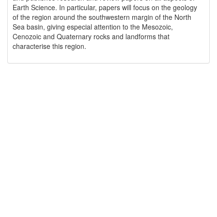
Earth Science. In particular, papers will focus on the geology
of the region around the southwestern margin of the North
Sea basin, giving especial attention to the Mesozoic,
Cenozoic and Quaternary rocks and landforms that
characterise this region.