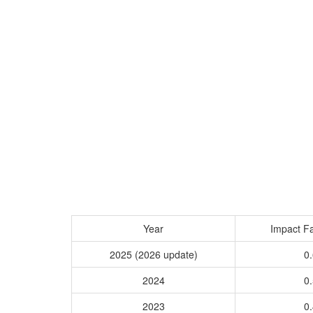
Year
Impact Fa
2025 (2026 update)
0.
2024
0.
2023
0.