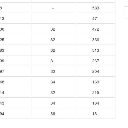
8
-
583
313
-
471
500
32
472
825
32
336
683
32
313
409
31
267
197
32
204
348
34
169
714
32
215
443
34
164
294
36
131