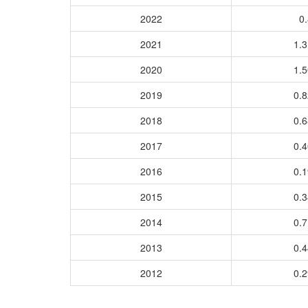
2022
0.
2021
1.
2020
1.
2019
0.
2018
0.
2017
0.
2016
0.
2015
0.
2014
0.
2013
0.
2012
0.