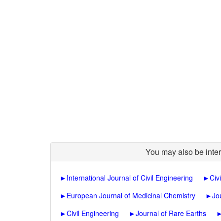
You may also be inter
►
International Journal of Civil Engineering
►
Civ
►
European Journal of Medicinal Chemistry
►
Jo
►
Civil Engineering
►
Journal of Rare Earths