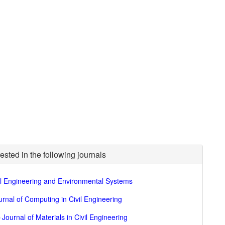
ested in the following journals
il Engineering and Environmental Systems
urnal of Computing in Civil Engineering
►
Journal of Materials in Civil Engineering