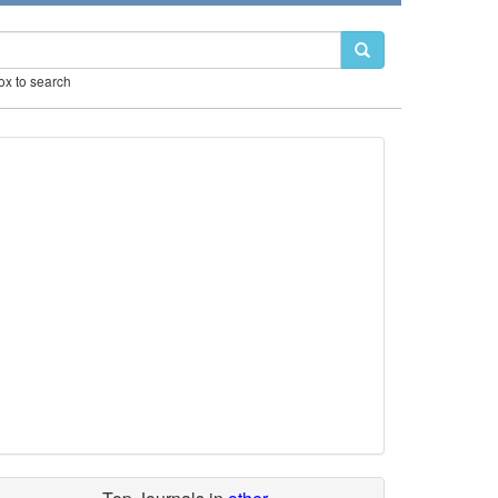
box to search