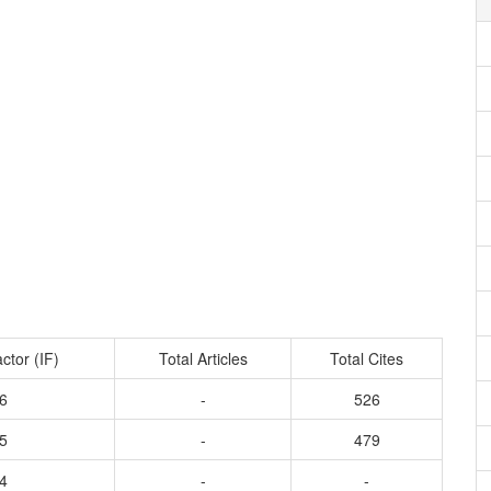
ctor (IF)
Total Articles
Total Cites
6
-
526
5
-
479
4
-
-