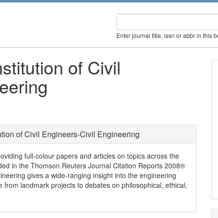
Enter journal title, issn or abbr in this 
titution of Civil
eering
tion of Civil Engineers-Civil Engineering
roviding full-colour papers and articles on topics across the
cluded in the Thomson Reuters Journal Citation Reports 2008®
gineering gives a wide-ranging insight into the engineering
ge from landmark projects to debates on philosophical, ethical,