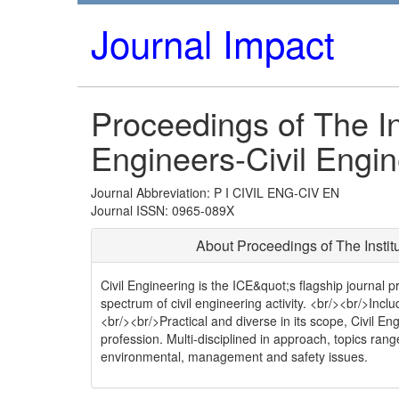
Journal Impact
Proceedings of The Ins
Engineers-Civil Engin
Journal Abbreviation: P I CIVIL ENG-CIV EN
Journal ISSN: 0965-089X
About Proceedings of The Institu
Civil Engineering is the ICE&quot;s flagship journal p
spectrum of civil engineering activity. <br/><br/>In
<br/><br/>Practical and diverse in its scope, Civil En
profession. Multi-disciplined in approach, topics ran
environmental, management and safety issues.