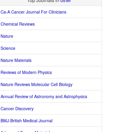
Top Journals in
other
Ca-A Cancer Journal For Clinicians
Chemical Reviews
Nature
Science
Nature Materials
Reviews of Modern Physics
Nature Reviews Molecular Cell Biology
Annual Review of Astronomy and Astrophysics
Cancer Discovery
BMJ-British Medical Journal