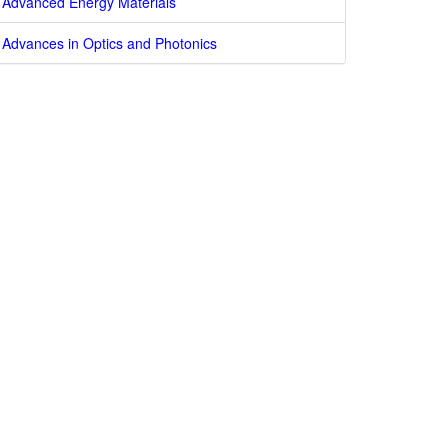
Advanced Energy Materials
Advances in Optics and Photonics