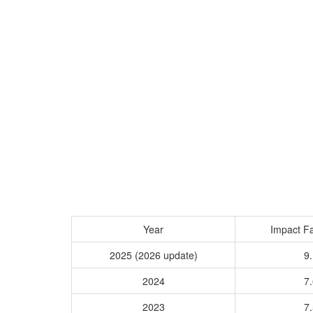
Year
Impact Fa
2025 (2026 update)
9.
2024
7.
2023
7.