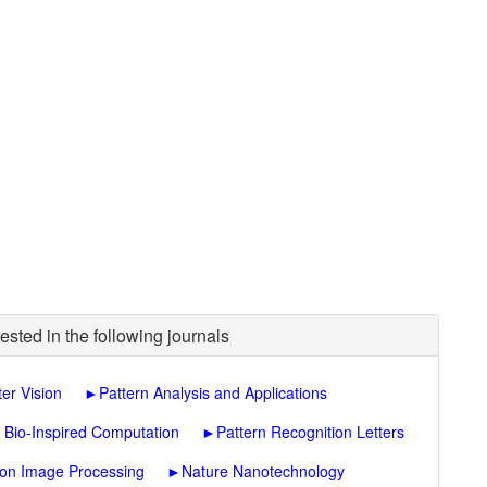
ested in the following journals
er Vision
►
Pattern Analysis and Applications
f Bio-Inspired Computation
►
Pattern Recognition Letters
 on Image Processing
►
Nature Nanotechnology