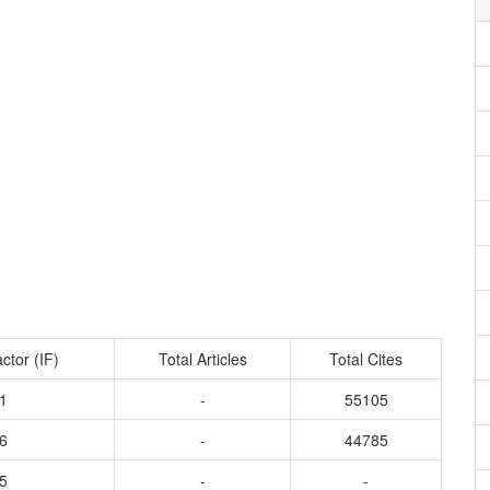
ctor (IF)
Total Articles
Total Cites
1
-
55105
6
-
44785
5
-
-