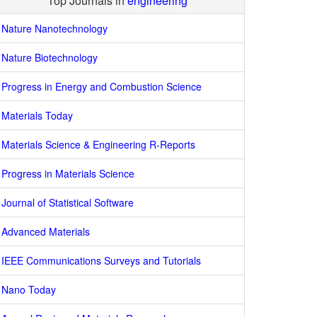
Top Journals in
engineering
Nature Nanotechnology
Nature Biotechnology
Progress in Energy and Combustion Science
Materials Today
Materials Science & Engineering R-Reports
Progress in Materials Science
Journal of Statistical Software
Advanced Materials
IEEE Communications Surveys and Tutorials
Nano Today