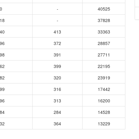
0
-
40525
518
-
37828
740
413
33363
196
372
28857
898
391
27711
962
399
22195
582
320
23919
399
316
17442
096
313
16200
584
284
14528
632
364
13229