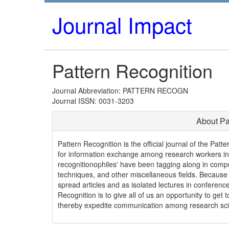
Journal Impact
Pattern Recognition
Journal Abbreviation: PATTERN RECOGN
Journal ISSN: 0031-3203
About Pa
Pattern Recognition is the official journal of the Pat
for information exchange among research workers in t
recognitionophiles' have been tagging along in compu
techniques, and other miscellaneous fields. Because t
spread articles and as isolated lectures in conferenc
Recognition is to give all of us an opportunity to get 
thereby expedite communication among research scient