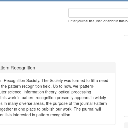
Enter journal title, issn or abbr in this 
ttern Recognition
tern Recognition Society. The Society was formed to fill a need
he pattern recognition field. Up to now, we 'pattern-
ter science, information theory, optical processing
his work in pattern recognition presently appears in widely
es in many diverse areas, the purpose of the journal Pattern
together in one place to publish our work. The journal will
ists interested in pattern recognition.