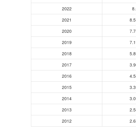
2022
8.
2021
8.
2020
7.
2019
7.
2018
5.
2017
3.
2016
4.
2015
3.
2014
3.
2013
2.
2012
2.