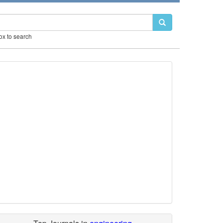
box to search