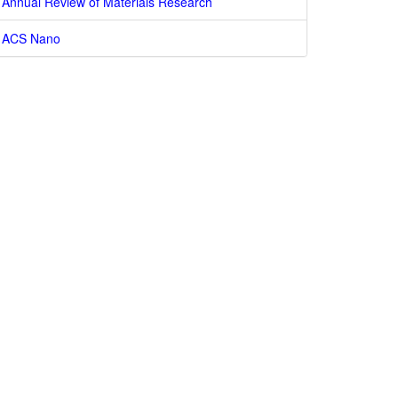
Annual Review of Materials Research
ACS Nano