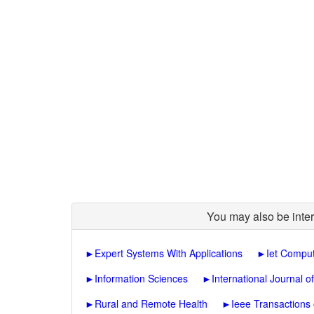
You may also be inter
►
Expert Systems With Applications
►
Iet Comput
►
Information Sciences
►
International Journal o
►
Rural and Remote Health
►
Ieee Transactions