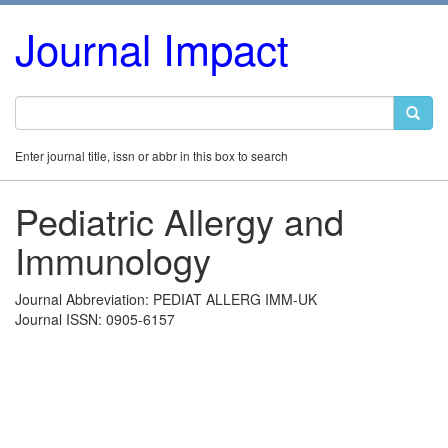
Journal Impact
Enter journal title, issn or abbr in this box to search
Pediatric Allergy and
Immunology
Journal Abbreviation: PEDIAT ALLERG IMM-UK
Journal ISSN: 0905-6157