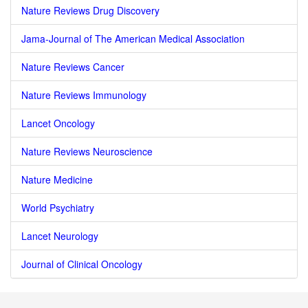
Nature Reviews Drug Discovery
Jama-Journal of The American Medical Association
Nature Reviews Cancer
Nature Reviews Immunology
Lancet Oncology
Nature Reviews Neuroscience
Nature Medicine
World Psychiatry
Lancet Neurology
Journal of Clinical Oncology