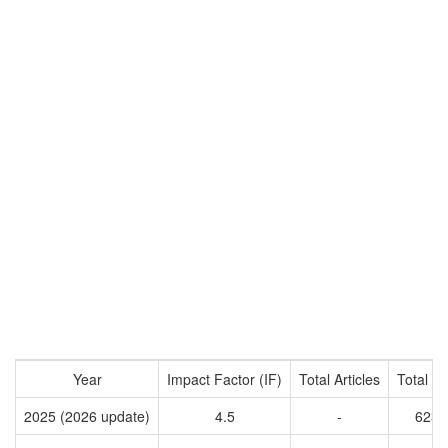
Year
Impact Factor (IF)
Total Articles
Total Ci
2025 (2026 update)
4.5
-
6236