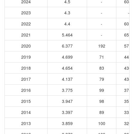
2024
4.5
-
6042
2023
4.3
-
-
2022
4.4
-
6012
2021
5.464
-
6579
2020
6.377
192
5778
2019
4.699
71
4456
2018
4.654
83
4360
2017
4.137
79
4341
2016
3.775
99
3787
2015
3.947
98
3510
2014
3.397
89
3335
2013
3.859
100
3204