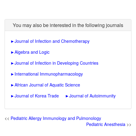
You may also be interested in the following journals
►
Journal of Infection and Chemotherapy
►
Algebra and Logic
►
Journal of Infection in Developing Countries
►
International Immunopharmacology
►
African Journal of Aquatic Science
►
Journal of Korea Trade
►
Journal of Autoimmunity
<<
Pediatric Allergy Immunology and Pulmonology
Pediatric Anesthesia
>>