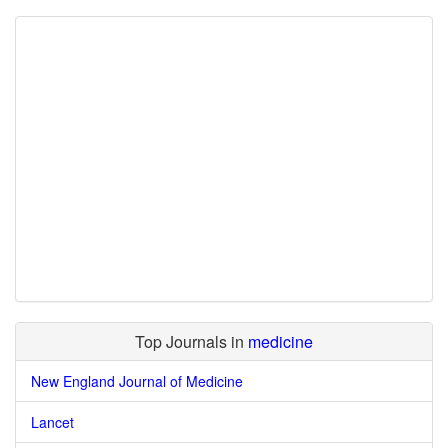
Top Journals in
medicine
New England Journal of Medicine
Lancet