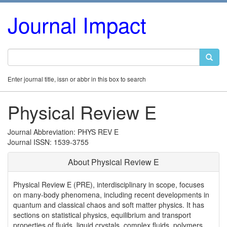
Journal Impact
Enter journal title, issn or abbr in this box to search
Physical Review E
Journal Abbreviation: PHYS REV E
Journal ISSN: 1539-3755
About Physical Review E
Physical Review E (PRE), interdisciplinary in scope, focuses
on many-body phenomena, including recent developments in
quantum and classical chaos and soft matter physics. It has
sections on statistical physics, equilibrium and transport
properties of fluids, liquid crystals, complex fluids, polymers,