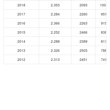
2018
2.353
2093
10087
2017
2.284
2260
9513
2016
2.366
2263
9154
2015
2.252
2466
8384
2014
2.288
2389
8174
2013
2.326
2503
7889
2012
2.313
2451
7416