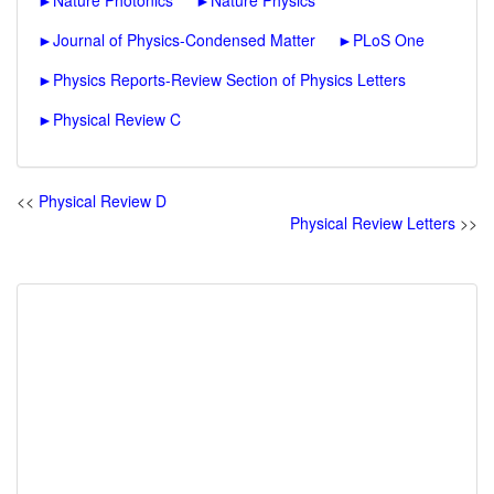
►
Nature Photonics
►
Nature Physics
►
Journal of Physics-Condensed Matter
►
PLoS One
►
Physics Reports-Review Section of Physics Letters
►
Physical Review C
<<
Physical Review D
Physical Review Letters
>>