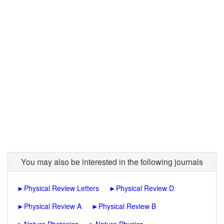
You may also be interested in the following journals
►
Physical Review Letters
►
Physical Review D
►
Physical Review A
►
Physical Review B