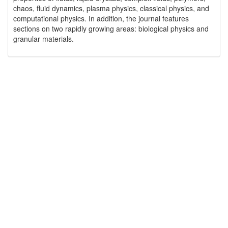
chaos, fluid dynamics, plasma physics, classical physics, and
computational physics. In addition, the journal features
sections on two rapidly growing areas: biological physics and
granular materials.