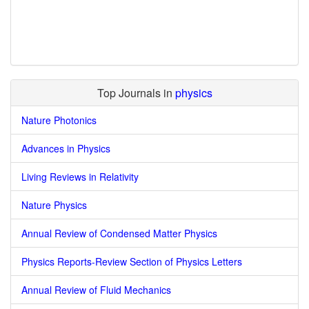
Top Journals in
physics
Nature Photonics
Advances in Physics
Living Reviews in Relativity
Nature Physics
Annual Review of Condensed Matter Physics
Physics Reports-Review Section of Physics Letters
Annual Review of Fluid Mechanics