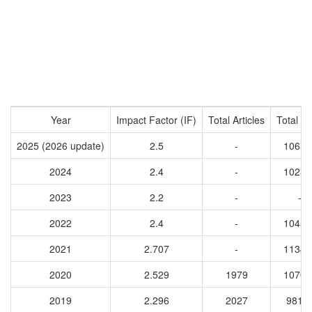
Year
Impact Factor (IF)
Total Articles
Total Ci
2025 (2026 update)
2.5
-
10652
2024
2.4
-
10232
2023
2.2
-
-
2022
2.4
-
10450
2021
2.707
-
11348
2020
2.529
1979
10707
2019
2.296
2027
9817