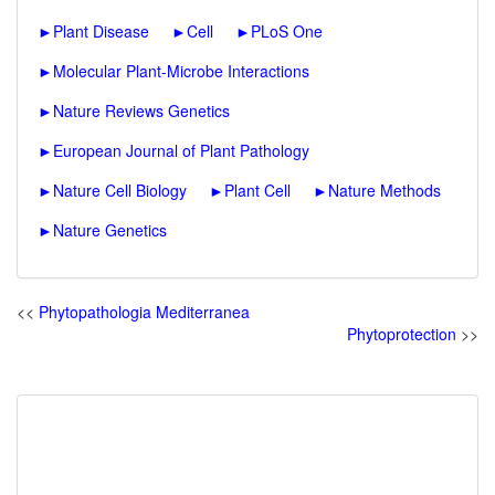
►
Plant Disease
►
Cell
►
PLoS One
►
Molecular Plant-Microbe Interactions
►
Nature Reviews Genetics
►
European Journal of Plant Pathology
►
Nature Cell Biology
►
Plant Cell
►
Nature Methods
►
Nature Genetics
<<
Phytopathologia Mediterranea
Phytoprotection
>>