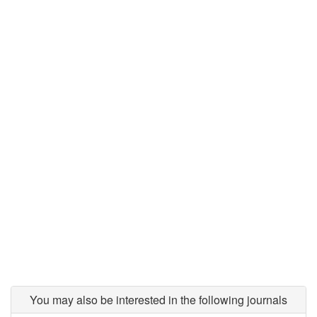
You may also be interested in the following journals