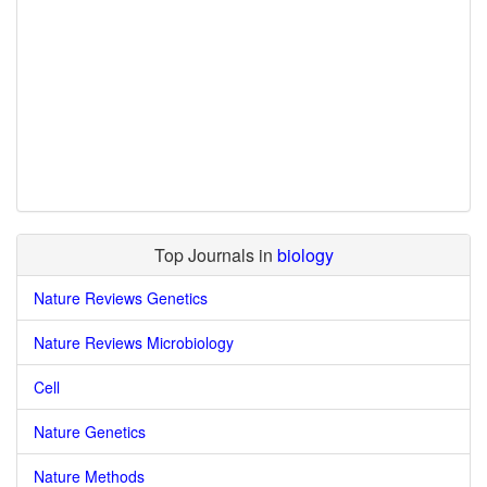
Top Journals in
biology
Nature Reviews Genetics
Nature Reviews Microbiology
Cell
Nature Genetics
Nature Methods