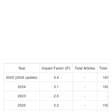
Year
Impact Factor (IF)
Total Articles
Total Ci
2025 (2026 update)
3.4
-
1816
2024
3.1
-
1820
2023
2.6
-
-
2022
3.2
-
1929