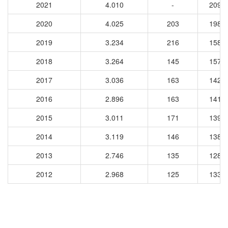
2021
4.010
-
2090
2020
4.025
203
1989
2019
3.234
216
1580
2018
3.264
145
1579
2017
3.036
163
1428
2016
2.896
163
1413
2015
3.011
171
1390
2014
3.119
146
1385
2013
2.746
135
1287
2012
2.968
125
1336