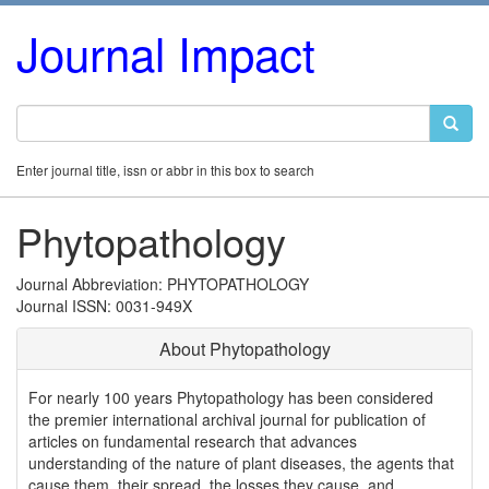
Journal Impact
Enter journal title, issn or abbr in this box to search
Phytopathology
Journal Abbreviation: PHYTOPATHOLOGY
Journal ISSN: 0031-949X
About Phytopathology
For nearly 100 years Phytopathology has been considered
the premier international archival journal for publication of
articles on fundamental research that advances
understanding of the nature of plant diseases, the agents that
cause them, their spread, the losses they cause, and