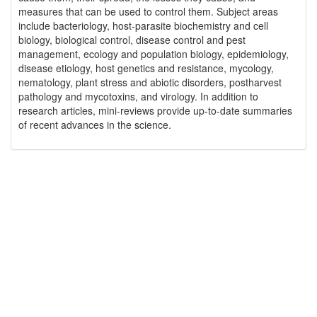
measures that can be used to control them. Subject areas
include bacteriology, host-parasite biochemistry and cell
biology, biological control, disease control and pest
management, ecology and population biology, epidemiology,
disease etiology, host genetics and resistance, mycology,
nematology, plant stress and abiotic disorders, postharvest
pathology and mycotoxins, and virology. In addition to
research articles, mini-reviews provide up-to-date summaries
of recent advances in the science.