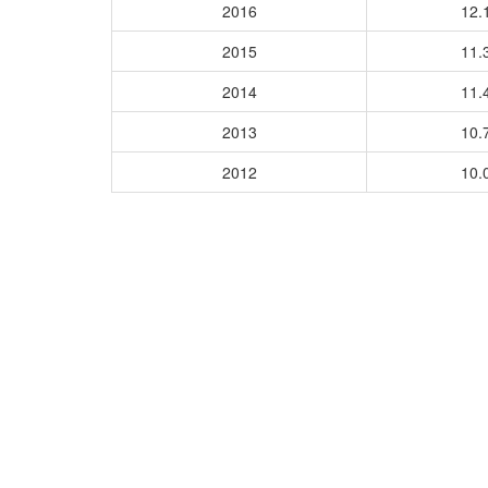
2016
12.
2015
11.
2014
11.
2013
10.
2012
10.