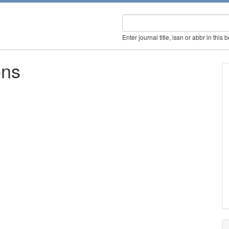
Enter journal title, issn or abbr in this 
ons