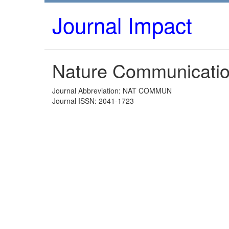
Journal Impact
Nature Communicati
Journal Abbreviation: NAT COMMUN
Journal ISSN: 2041-1723