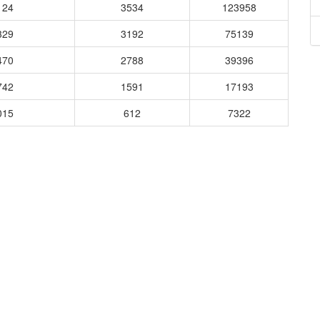
124
3534
123958
329
3192
75139
470
2788
39396
742
1591
17193
015
612
7322