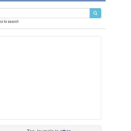
box to search