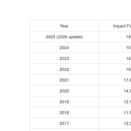
Year
Impact Fa
2025 (2026 update)
18
2024
15
2023
14
2022
16
2021
17.
2020
14.
2019
12.
2018
11.
2017
12.