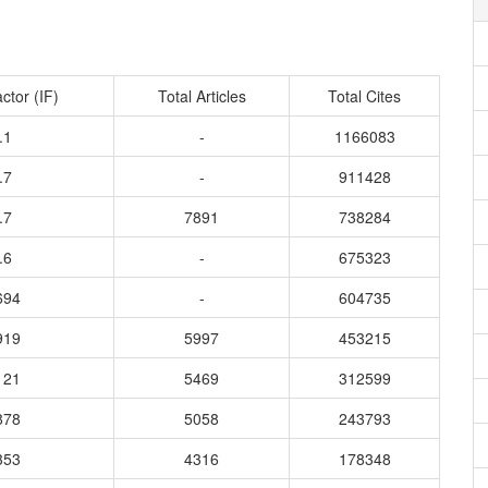
ctor (IF)
Total Articles
Total Cites
.1
-
1166083
.7
-
911428
.7
7891
738284
.6
-
675323
694
-
604735
919
5997
453215
121
5469
312599
878
5058
243793
353
4316
178348