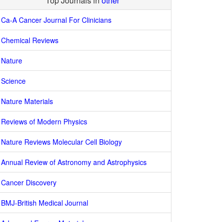
Top Journals in
other
Ca-A Cancer Journal For Clinicians
Chemical Reviews
Nature
Science
Nature Materials
Reviews of Modern Physics
Nature Reviews Molecular Cell Biology
Annual Review of Astronomy and Astrophysics
Cancer Discovery
BMJ-British Medical Journal