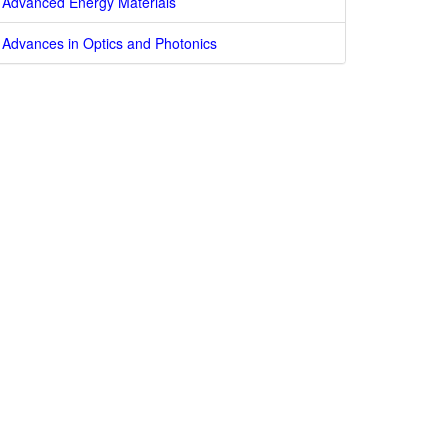
Advanced Energy Materials
Advances in Optics and Photonics