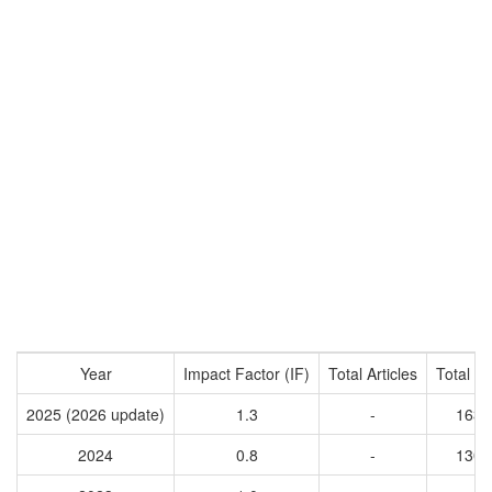
Year
Impact Factor (IF)
Total Articles
Total Ci
2025 (2026 update)
1.3
-
1637
2024
0.8
-
1309