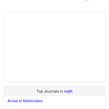
Top Journals in
math
Annals of Mathematics