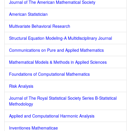
Journal of The American Mathematical Society
American Statistician
Multivariate Behavioral Research
Structural Equation Modeling-A Multidisciplinary Journal
Communications on Pure and Applied Mathematics
Mathematical Models & Methods in Applied Sciences
Foundations of Computational Mathematics
Risk Analysis
Journal of The Royal Statistical Society Series B-Statistical
Methodology
Applied and Computational Harmonic Analysis
Inventiones Mathematicae