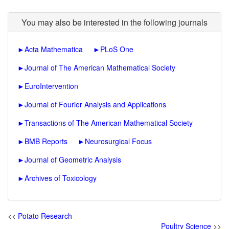
You may also be interested in the following journals
►
Acta Mathematica
►
PLoS One
►
Journal of The American Mathematical Society
►
EuroIntervention
►
Journal of Fourier Analysis and Applications
►
Transactions of The American Mathematical Society
►
BMB Reports
►
Neurosurgical Focus
►
Journal of Geometric Analysis
►
Archives of Toxicology
<<
Potato Research
Poultry Science
>>