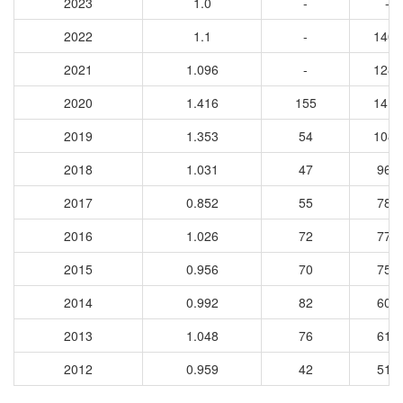
2023
1.0
-
-
2022
1.1
-
1405
2021
1.096
-
1289
2020
1.416
155
1413
2019
1.353
54
1084
2018
1.031
47
967
2017
0.852
55
780
2016
1.026
72
773
2015
0.956
70
759
2014
0.992
82
602
2013
1.048
76
610
2012
0.959
42
515