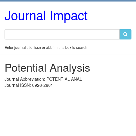
Journal Impact
Enter journal title, issn or abbr in this box to search
Potential Analysis
Journal Abbreviation: POTENTIAL ANAL
Journal ISSN: 0926-2601