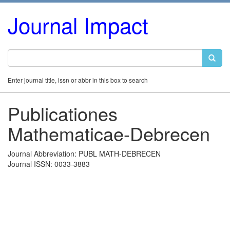
Journal Impact
Enter journal title, issn or abbr in this box to search
Publicationes
Mathematicae-Debrecen
Journal Abbreviation: PUBL MATH-DEBRECEN
Journal ISSN: 0033-3883