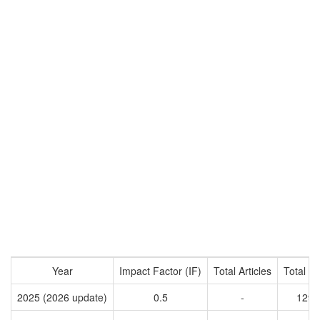
Year
Impact Factor (IF)
Total Articles
Total Ci
2025 (2026 update)
0.5
-
1296