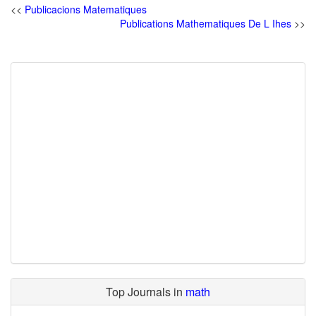
<<
Publicacions Matematiques
Publications Mathematiques De L Ihes
>>
Top Journals in
math