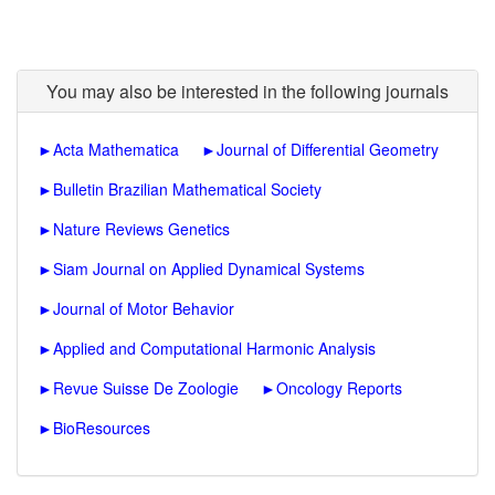
You may also be interested in the following journals
►
Acta Mathematica
►
Journal of Differential Geometry
►
Bulletin Brazilian Mathematical Society
►
Nature Reviews Genetics
►
Siam Journal on Applied Dynamical Systems
►
Journal of Motor Behavior
►
Applied and Computational Harmonic Analysis
►
Revue Suisse De Zoologie
►
Oncology Reports
►
BioResources