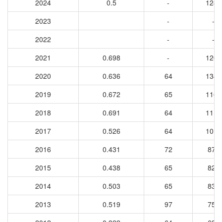
2024
0.5
-
1242
2023
-
-
2022
-
-
2021
0.698
-
1262
2020
0.636
64
1344
2019
0.672
65
1169
2018
0.691
64
1113
2017
0.526
64
1016
2016
0.431
72
874
2015
0.438
65
824
2014
0.503
65
833
2013
0.519
97
753