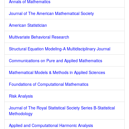
Annals of Mathematics
Journal of The American Mathematical Society
American Statistician
Multivariate Behavioral Research
Structural Equation Modeling-A Multidisciplinary Journal
Communications on Pure and Applied Mathematics
Mathematical Models & Methods in Applied Sciences
Foundations of Computational Mathematics
Risk Analysis
Journal of The Royal Statistical Society Series B-Statistical
Methodology
Applied and Computational Harmonic Analysis