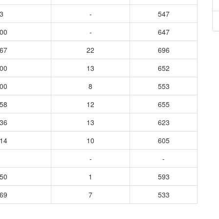
3
-
547
400
-
647
667
22
696
600
13
652
800
8
553
458
12
655
636
13
623
714
10
605
-
-
650
1
593
969
7
533