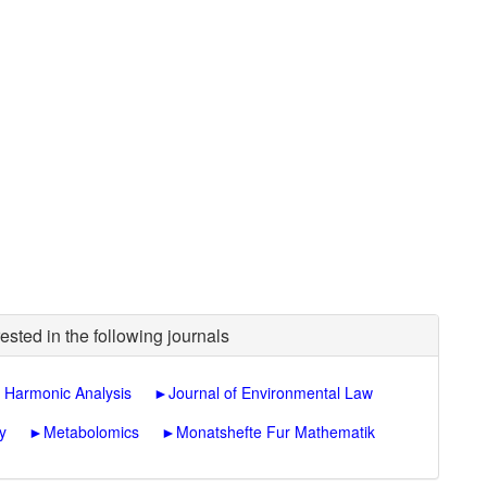
ested in the following journals
 Harmonic Analysis
►
Journal of Environmental Law
y
►
Metabolomics
►
Monatshefte Fur Mathematik