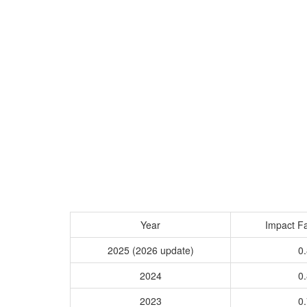
Year
Impact Fa
2025 (2026 update)
0.
2024
0.
2023
0.