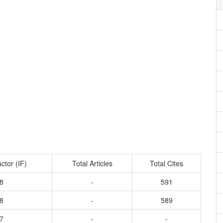
ctor (IF)
Total Articles
Total Cites
8
-
591
8
-
589
7
-
-