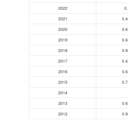
2022
0.
2021
0.
2020
0.
2019
0.
2018
0.
2017
0.
2016
0.
2015
0.
2014
2013
0.
2012
0.