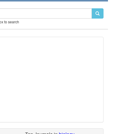
box to search