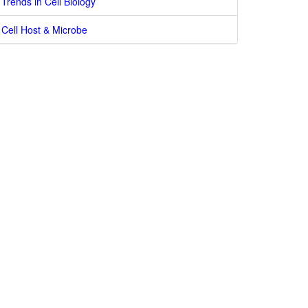
Trends in Cell Biology
Cell Host & Microbe