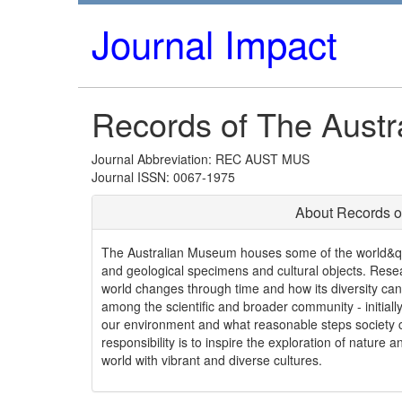
Journal Impact
Records of The Aust
Journal Abbreviation: REC AUST MUS
Journal ISSN: 0067-1975
About Records o
The Australian Museum houses some of the world&quot
and geological specimens and cultural objects. Resear
world changes through time and how its diversity can
among the scientific and broader community - initial
our environment and what reasonable steps society c
responsibility is to inspire the exploration of nature a
world with vibrant and diverse cultures.