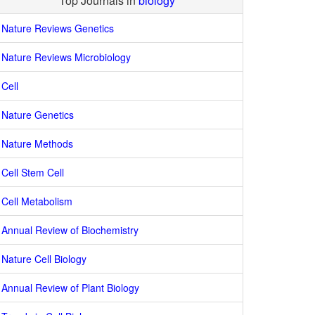
Top Journals in
biology
Nature Reviews Genetics
Nature Reviews Microbiology
Cell
Nature Genetics
Nature Methods
Cell Stem Cell
Cell Metabolism
Annual Review of Biochemistry
Nature Cell Biology
Annual Review of Plant Biology