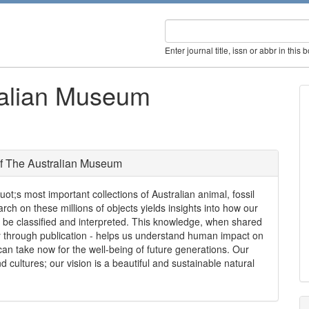
Enter journal title, issn or abbr in this 
ralian Museum
f The Australian Museum
;s most important collections of Australian animal, fossil
ch on these millions of objects yields insights into how our
 be classified and interpreted. This knowledge, when shared
ly through publication - helps us understand human impact on
an take now for the well-being of future generations. Our
nd cultures; our vision is a beautiful and sustainable natural