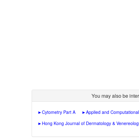
You may also be inter
►
Cytometry Part A
►
Applied and Computational
►
Hong Kong Journal of Dermatology & Venereolog