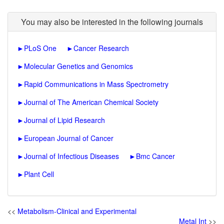
You may also be interested in the following journals
►
PLoS One
►
Cancer Research
►
Molecular Genetics and Genomics
►
Rapid Communications in Mass Spectrometry
►
Journal of The American Chemical Society
►
Journal of Lipid Research
►
European Journal of Cancer
►
Journal of Infectious Diseases
►
Bmc Cancer
►
Plant Cell
<<
Metabolism-Clinical and Experimental
Metal Int
>>