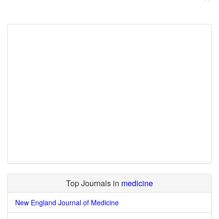
Top Journals in
medicine
New England Journal of Medicine