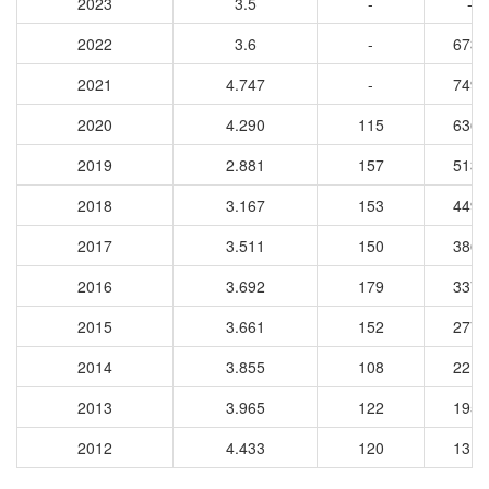
2023
3.5
-
-
2022
3.6
-
6732
2021
4.747
-
7498
2020
4.290
115
6367
2019
2.881
157
5134
2018
3.167
153
4496
2017
3.511
150
3861
2016
3.692
179
3377
2015
3.661
152
2775
2014
3.855
108
2217
2013
3.965
122
1951
2012
4.433
120
1319