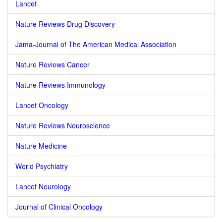
Lancet
Nature Reviews Drug Discovery
Jama-Journal of The American Medical Association
Nature Reviews Cancer
Nature Reviews Immunology
Lancet Oncology
Nature Reviews Neuroscience
Nature Medicine
World Psychiatry
Lancet Neurology
Journal of Clinical Oncology