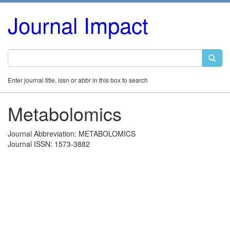
Journal Impact
Enter journal title, issn or abbr in this box to search
Metabolomics
Journal Abbreviation: METABOLOMICS
Journal ISSN: 1573-3882