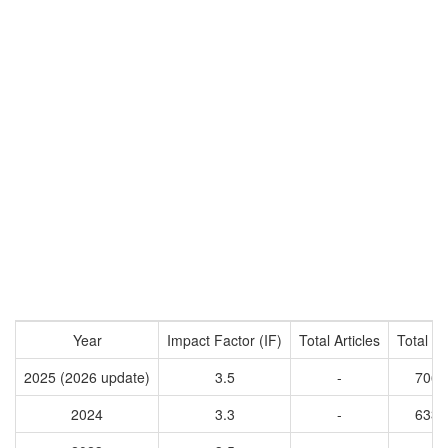
Year
Impact Factor (IF)
Total Articles
Total Ci
2025 (2026 update)
3.5
-
7068
2024
3.3
-
6331