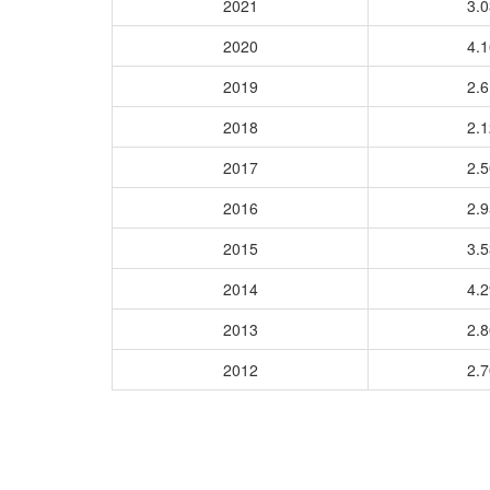
2021
3.
2020
4.
2019
2.
2018
2.
2017
2.
2016
2.
2015
3.
2014
4.
2013
2.
2012
2.