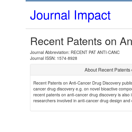
Journal Impact
Recent Patents on An
Journal Abbreviation: RECENT PAT ANTI-CANC
Journal ISSN: 1574-8928
About Recent Patents 
Recent Patents on Anti-Cancer Drug Discovery publishe
cancer drug discovery e.g. on novel bioactive compo
recent patents on anti-cancer drug discovery is also in
researchers involved in anti-cancer drug design and 