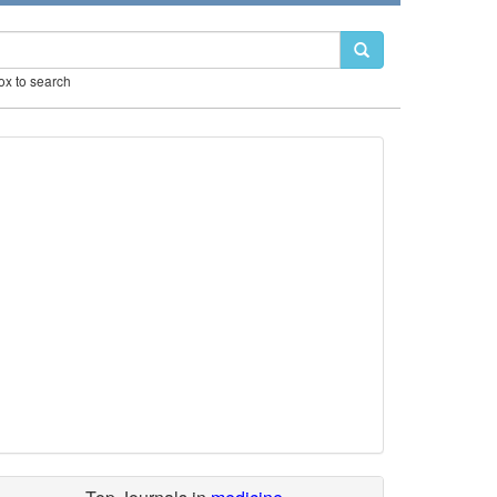
box to search