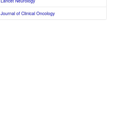
Lancet Neurology
Journal of Clinical Oncology