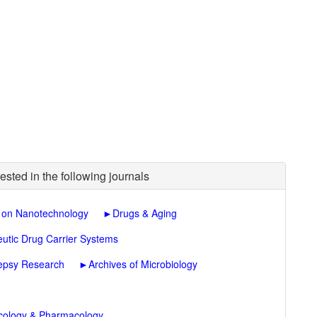
ested in the following journals
 on Nanotechnology
►
Drugs & Aging
eutic Drug Carrier Systems
lepsy Research
►
Archives of Microbiology
icology & Pharmacology