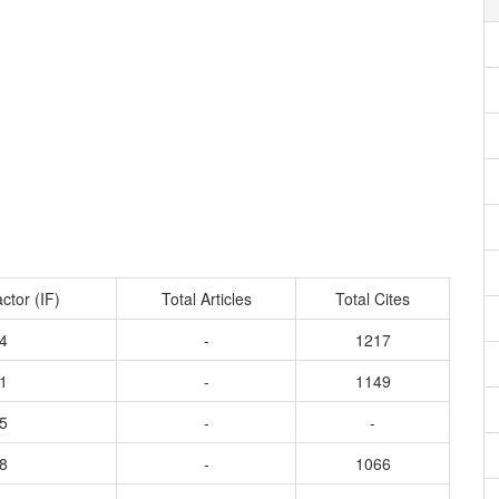
ctor (IF)
Total Articles
Total Cites
4
-
1217
1
-
1149
5
-
-
8
-
1066