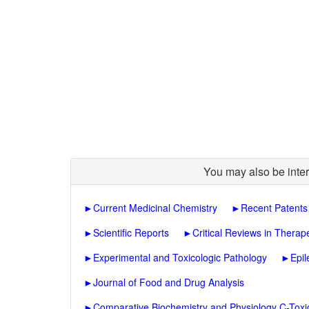
You may also be inter
►
Current Medicinal Chemistry
►
Recent Patents
►
Scientific Reports
►
Critical Reviews in Therap
►
Experimental and Toxicologic Pathology
►
Epi
►
Journal of Food and Drug Analysis
►
Comparative Biochemistry and Physiology C-Tox