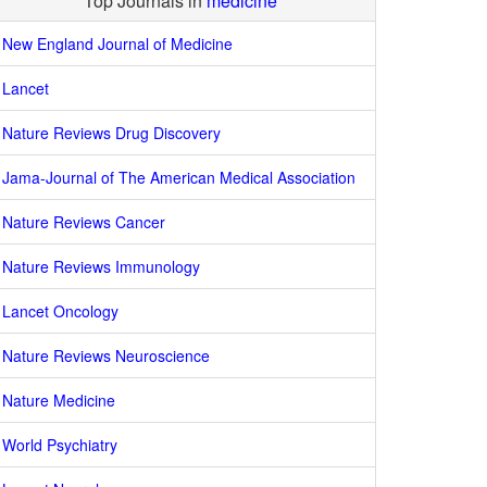
Top Journals in
medicine
New England Journal of Medicine
Lancet
Nature Reviews Drug Discovery
Jama-Journal of The American Medical Association
Nature Reviews Cancer
Nature Reviews Immunology
Lancet Oncology
Nature Reviews Neuroscience
Nature Medicine
World Psychiatry