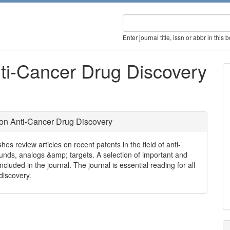
Enter journal title, issn or abbr in this 
ti-Cancer Drug Discovery
on Anti-Cancer Drug Discovery
s review articles on recent patents in the field of anti-
unds, analogs &amp; targets. A selection of important and
cluded in the journal. The journal is essential reading for all
discovery.