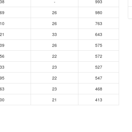
038
-
993
169
26
980
610
26
763
121
33
643
509
26
575
956
22
572
533
23
527
295
22
547
863
23
468
700
21
413