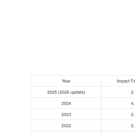
Year
Impact Fa
2025 (2026 update)
2.
2024
4.
2023
2.
2022
2.