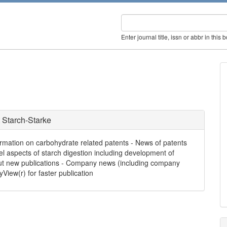
Enter journal title, issn or abbr in this 
 Starch-Starke
formation on carbohydrate related patents - News of patents
el aspects of starch digestion including development of
bout new publications - Company news (including company
yView(r) for faster publication