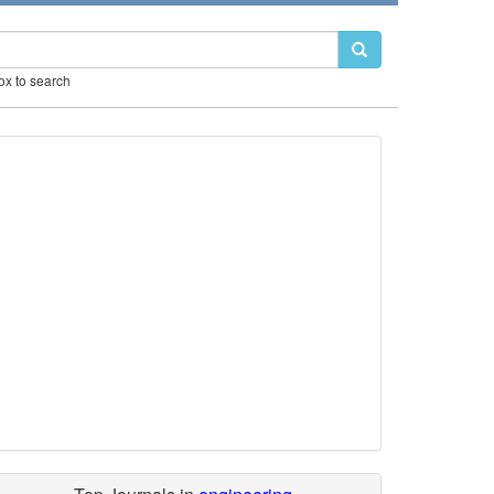
box to search