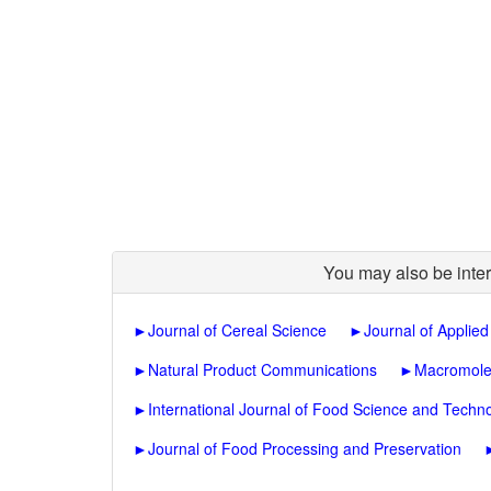
You may also be inter
►
Journal of Cereal Science
►
Journal of Applie
►
Natural Product Communications
►
Macromole
►
International Journal of Food Science and Techn
►
Journal of Food Processing and Preservation