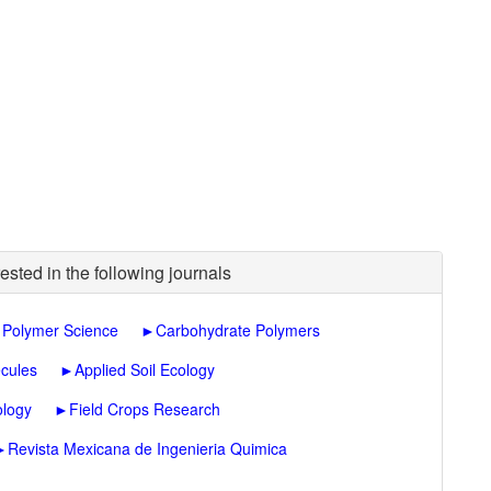
ested in the following journals
d Polymer Science
►
Carbohydrate Polymers
cules
►
Applied Soil Ecology
ology
►
Field Crops Research
►
Revista Mexicana de Ingenieria Quimica