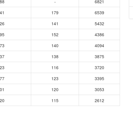
688
-
6821
741
179
6539
226
141
5432
795
152
4386
173
140
4094
837
138
3875
523
116
3720
677
123
3395
401
120
3053
220
115
2612