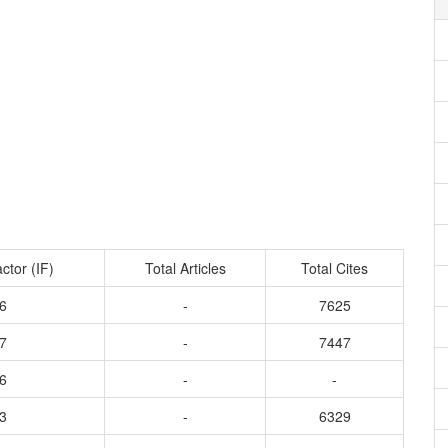
ctor (IF)
Total Articles
Total Cites
6
-
7625
7
-
7447
6
-
-
3
-
6329