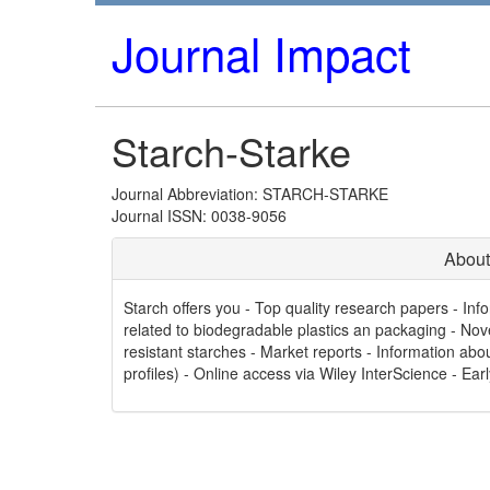
Journal Impact
Starch-Starke
Journal Abbreviation: STARCH-STARKE
Journal ISSN: 0038-9056
About
Starch offers you - Top quality research papers - In
related to biodegradable plastics an packaging - Nov
resistant starches - Market reports - Information a
profiles) - Online access via Wiley InterScience - Earl