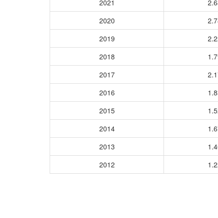
2021
2.
2020
2.
2019
2.
2018
1.
2017
2.
2016
1.
2015
1.
2014
1.
2013
1.
2012
1.