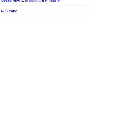
Annual Review of Materials Research
ACS Nano