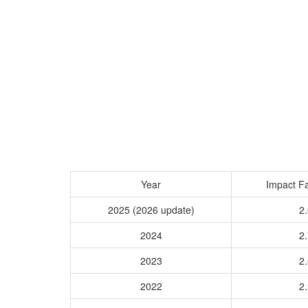
Year
Impact Fa
2025 (2026 update)
2.
2024
2.
2023
2.
2022
2.