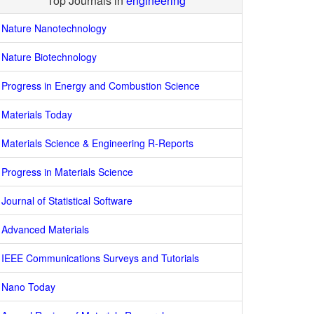
Top Journals in
engineering
Nature Nanotechnology
Nature Biotechnology
Progress in Energy and Combustion Science
Materials Today
Materials Science & Engineering R-Reports
Progress in Materials Science
Journal of Statistical Software
Advanced Materials
IEEE Communications Surveys and Tutorials
Nano Today