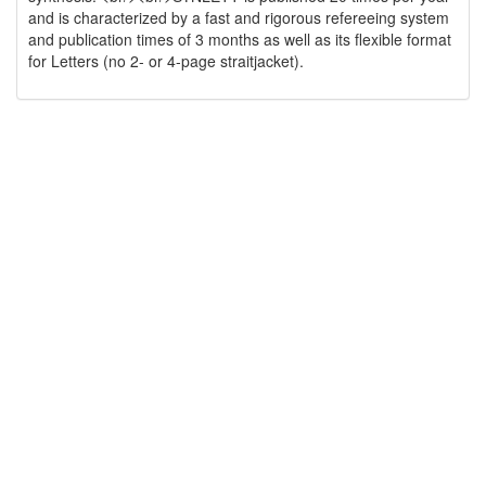
and is characterized by a fast and rigorous refereeing system
and publication times of 3 months as well as its flexible format
for Letters (no 2- or 4-page straitjacket).