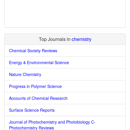
Top Journals in
chemistry
Chemical Society Reviews
Energy & Environmental Science
Nature Chemistry
Progress in Polymer Science
Accounts of Chemical Research
Surface Science Reports
Journal of Photochemistry and Photobiology C-
Photochemistry Reviews