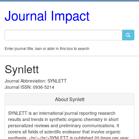
Journal Impact
Enter journal title, issn or abbr in this box to search
Synlett
Journal Abbreviation: SYNLETT
Journal ISSN: 0936-5214
About Synlett
SYNLETT is an international journal reporting research
results and trends in synthetic organic chemistry in short
personalized reviews and preliminary communications. It
covers all fields of scientific endeavor that involve organic
synthesis. <br/><br/>SYNLETT is published 20 times per year