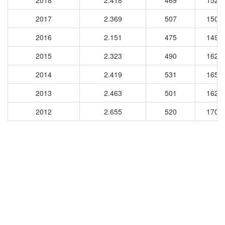
2018
2.418
469
1522
2017
2.369
507
1503
2016
2.151
475
1495
2015
2.323
490
1629
2014
2.419
531
1658
2013
2.463
501
1626
2012
2.655
520
1703