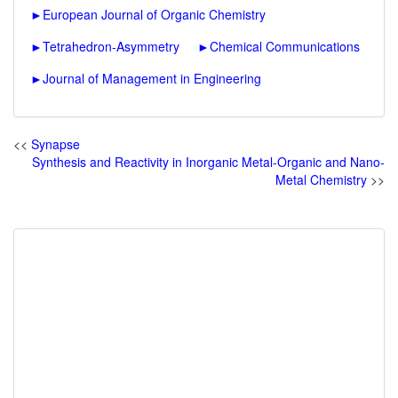
►
European Journal of Organic Chemistry
►
Tetrahedron-Asymmetry
►
Chemical Communications
►
Journal of Management in Engineering
<<
Synapse
Synthesis and Reactivity in Inorganic Metal-Organic and Nano-
Metal Chemistry
>>