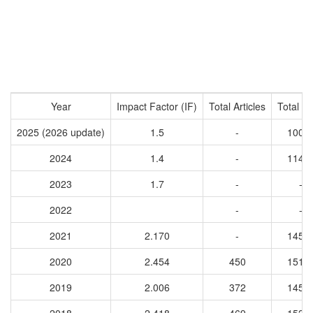
Year
Impact Factor (IF)
Total Articles
Total Ci
2025 (2026 update)
1.5
-
1008
2024
1.4
-
1143
2023
1.7
-
-
2022
-
-
2021
2.170
-
1459
2020
2.454
450
1511
2019
2.006
372
1458