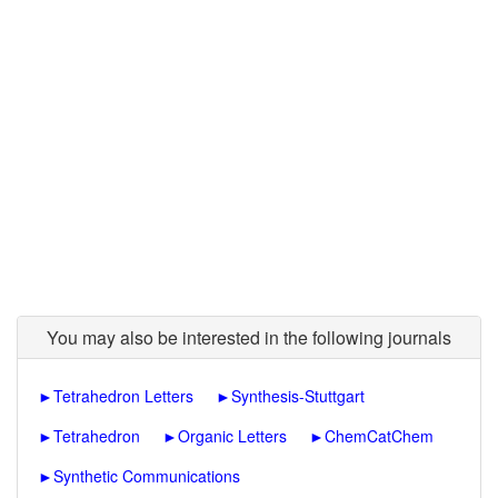
You may also be interested in the following journals
►
Tetrahedron Letters
►
Synthesis-Stuttgart
►
Tetrahedron
►
Organic Letters
►
ChemCatChem
►
Synthetic Communications