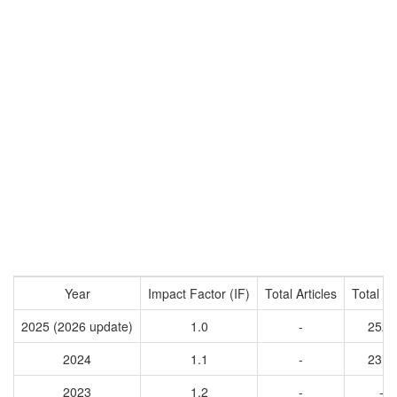
Year
Impact Factor (IF)
Total Articles
Total Ci
2025 (2026 update)
1.0
-
2529
2024
1.1
-
2312
2023
1.2
-
-