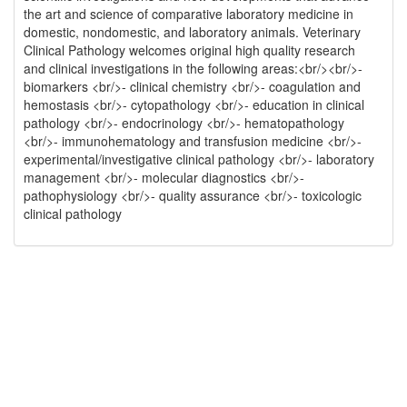
the art and science of comparative laboratory medicine in
domestic, nondomestic, and laboratory animals. Veterinary
Clinical Pathology welcomes original high quality research
and clinical investigations in the following areas:<br/><br/>-
biomarkers <br/>- clinical chemistry <br/>- coagulation and
hemostasis <br/>- cytopathology <br/>- education in clinical
pathology <br/>- endocrinology <br/>- hematopathology
<br/>- immunohematology and transfusion medicine <br/>-
experimental/investigative clinical pathology <br/>- laboratory
management <br/>- molecular diagnostics <br/>-
pathophysiology <br/>- quality assurance <br/>- toxicologic
clinical pathology