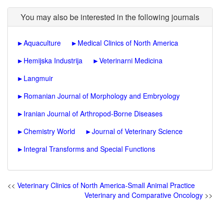
You may also be interested in the following journals
►
Aquaculture
►
Medical Clinics of North America
►
Hemijska Industrija
►
Veterinarni Medicina
►
Langmuir
►
Romanian Journal of Morphology and Embryology
►
Iranian Journal of Arthropod-Borne Diseases
►
Chemistry World
►
Journal of Veterinary Science
►
Integral Transforms and Special Functions
<<
Veterinary Clinics of North America-Small Animal Practice
Veterinary and Comparative Oncology
>>