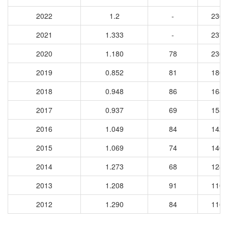
2022
1.2
-
2367
2021
1.333
-
2373
2020
1.180
78
2363
2019
0.852
81
1802
2018
0.948
86
1689
2017
0.937
69
1581
2016
1.049
84
1424
2015
1.069
74
1402
2014
1.273
68
1281
2013
1.208
91
1109
2012
1.290
84
1165