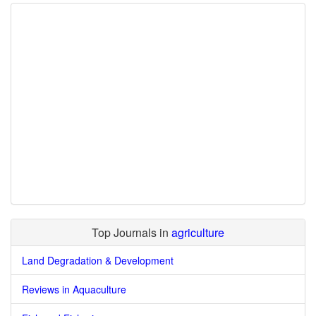
Top Journals in
agriculture
Land Degradation & Development
Reviews in Aquaculture