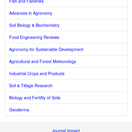
Fish and Fisheries
Advances in Agronomy
Soil Biology & Biochemistry
Food Engineering Reviews
Agronomy for Sustainable Development
Agricultural and Forest Meteorology
Industrial Crops and Products
Soil & Tillage Research
Biology and Fertility of Soils
Geoderma
Journal Impact