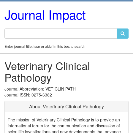
Journal Impact
Enter journal title, issn or abbr in this box to search
Veterinary Clinical
Pathology
Journal Abbreviation: VET CLIN PATH
Journal ISSN: 0275-6382
About Veterinary Clinical Pathology
The mission of Veterinary Clinical Pathology is to provide an
international forum for the communication and discussion of
scientific investigations and new developments that advance