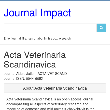
Journal Impact
Enter journal title, issn or abbr in this box to search
Acta Veterinaria
Scandinavica
Journal Abbreviation: ACTA VET SCAND
Journal ISSN: 0044-605X
About Acta Veterinaria Scandinavica
Acta Veterinaria Scandinavica is an open access journal
encompassing all aspects of veterinary research and
medicine of domestic and wild animals.<br/><br/>It is the