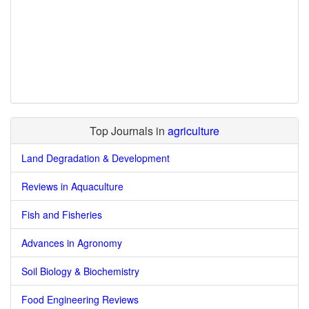
Top Journals in
agriculture
Land Degradation & Development
Reviews in Aquaculture
Fish and Fisheries
Advances in Agronomy
Soil Biology & Biochemistry
Food Engineering Reviews