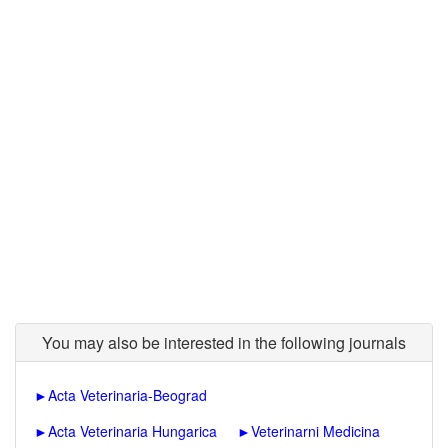
You may also be interested in the following journals
►
Acta Veterinaria-Beograd
►
Acta Veterinaria Hungarica
►
Veterinarni Medicina