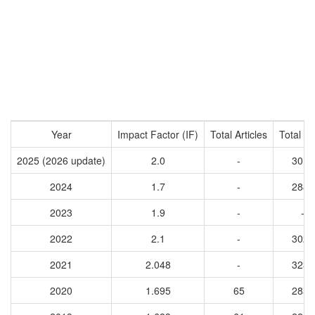
Year
Impact Factor (IF)
Total Articles
Total Ci
2025 (2026 update)
2.0
-
3019
2024
1.7
-
2882
2023
1.9
-
-
2022
2.1
-
3028
2021
2.048
-
3233
2020
1.695
65
2853