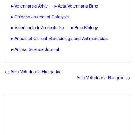
►
Veterinarski Arhiv
►
Acta Veterinaria Brno
►
Chinese Journal of Catalysis
►
Veterinarija ir Zootechnika
►
Bmc Biology
►
Annals of Clinical Microbiology and Antimicrobials
►
Animal Science Journal
<<
Acta Veterinaria Hungarica
Acta Veterinaria-Beograd
>>