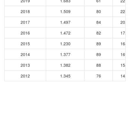
2019
1.683
61
2212
2018
1.509
80
2253
2017
1.497
84
2024
2016
1.472
82
1728
2015
1.230
89
1644
2014
1.377
89
1691
2013
1.382
88
1544
2012
1.345
76
1450