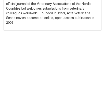
official journal of the Veterinary Associations of the Nordic
Countries but welcomes submissions from veterinary
colleagues worldwide. Founded in 1959, Acta Veterinaria
Scandinavica became an online, open access publication in
2006.