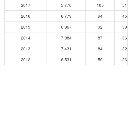
2017
5.770
105
5144
2016
6.779
94
4588
2015
6.967
92
3908
2014
7.984
87
3676
2013
7.431
84
3214
2012
6.531
59
2631