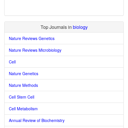
Top Journals in
biology
Nature Reviews Genetics
Nature Reviews Microbiology
Cell
Nature Genetics
Nature Methods
Cell Stem Cell
Cell Metabolism
Annual Review of Biochemistry