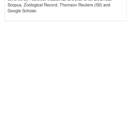
Scopus, Zoological Record, Thomson Reuters (ISI) and
Google Scholar.