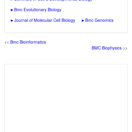
►
Bmc Evolutionary Biology
►
Journal of Molecular Cell Biology
►
Bmc Genomics
<<
Bmc Bioinformatics
BMC Biophysics
>>