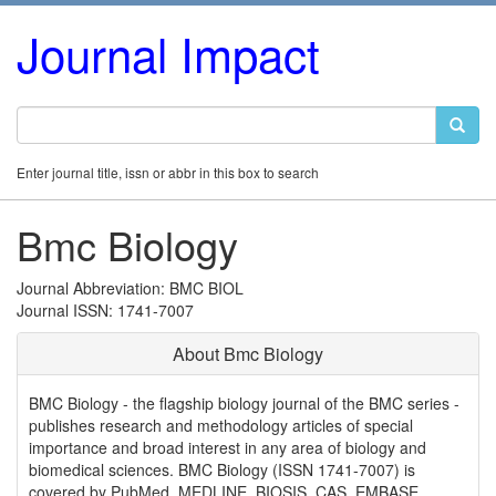
Journal Impact
Enter journal title, issn or abbr in this box to search
Bmc Biology
Journal Abbreviation: BMC BIOL
Journal ISSN: 1741-7007
About Bmc Biology
BMC Biology - the flagship biology journal of the BMC series -
publishes research and methodology articles of special
importance and broad interest in any area of biology and
biomedical sciences. BMC Biology (ISSN 1741-7007) is
covered by PubMed, MEDLINE, BIOSIS, CAS, EMBASE,