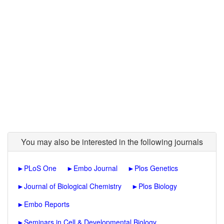
You may also be interested in the following journals
►
PLoS One
►
Embo Journal
►
Plos Genetics
►
Journal of Biological Chemistry
►
Plos Biology
►
Embo Reports
►
Seminars in Cell & Developmental Biology