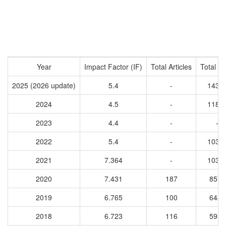
Year
Impact Factor (IF)
Total Articles
Total Ci
2025 (2026 update)
5.4
-
1435
2024
4.5
-
1186
2023
4.4
-
-
2022
5.4
-
1039
2021
7.364
-
1035
2020
7.431
187
8577
2019
6.765
100
6440
2018
6.723
116
5937