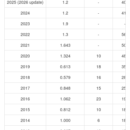
2025 (2026 update)
1.2
-
400
2024
1.2
-
417
2023
1.9
-
-
2022
1.3
-
566
2021
1.643
-
503
2020
1.324
10
484
2019
0.613
18
353
2018
0.579
16
282
2017
0.848
15
256
2016
1.062
23
199
2015
0.812
10
186
2014
1.000
6
183