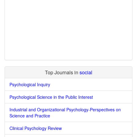
Top Journals in
social
Psychological Inquiry
Psychological Science in the Public Interest
Industrial and Organizational Psychology-Perspectives on
Science and Practice
Clinical Psychology Review