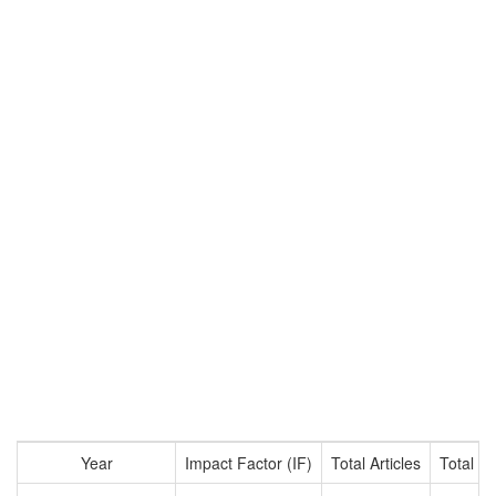
Year
Impact Factor (IF)
Total Articles
Total Ci