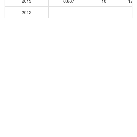
2013
0.667
10
121
2012
-
-