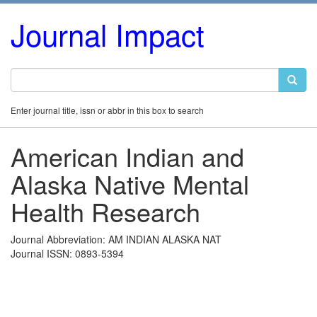
Journal Impact
Enter journal title, issn or abbr in this box to search
American Indian and
Alaska Native Mental
Health Research
Journal Abbreviation: AM INDIAN ALASKA NAT
Journal ISSN: 0893-5394