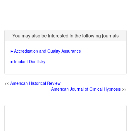
You may also be interested in the following journals
►
Accreditation and Quality Assurance
►
Implant Dentistry
<<
American Historical Review
American Journal of Clinical Hypnosis
>>