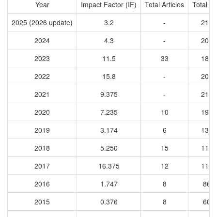
Year
Impact Factor (IF)
Total Articles
Total Ci
2025 (2026 update)
3.2
-
2116
2024
4.3
-
2040
2023
11.5
33
1864
2022
15.8
-
2010
2021
9.375
-
2197
2020
7.235
10
1987
2019
3.174
6
1302
2018
5.250
15
1166
2017
16.375
12
1123
2016
1.747
8
868
2015
0.376
8
609