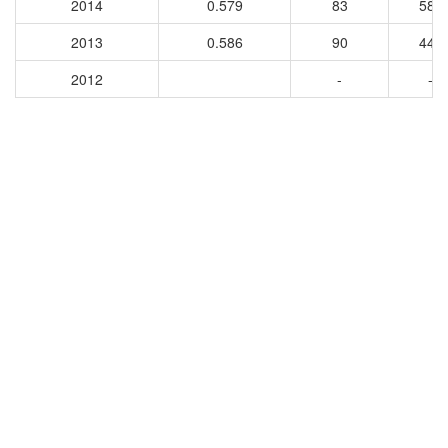
2014
0.579
83
589
2013
0.586
90
448
2012
-
-