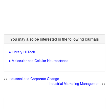
You may also be interested in the following journals
►
Library Hi Tech
►
Molecular and Cellular Neuroscience
<<
Industrial and Corporate Change
Industrial Marketing Management
>>