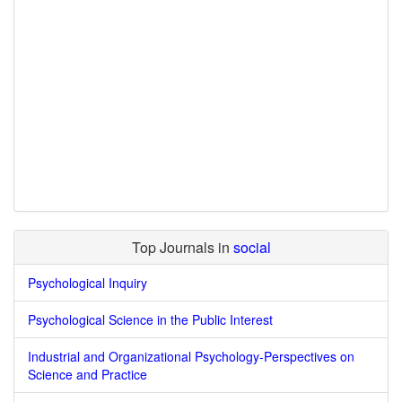
Top Journals in
social
Psychological Inquiry
Psychological Science in the Public Interest
Industrial and Organizational Psychology-Perspectives on
Science and Practice