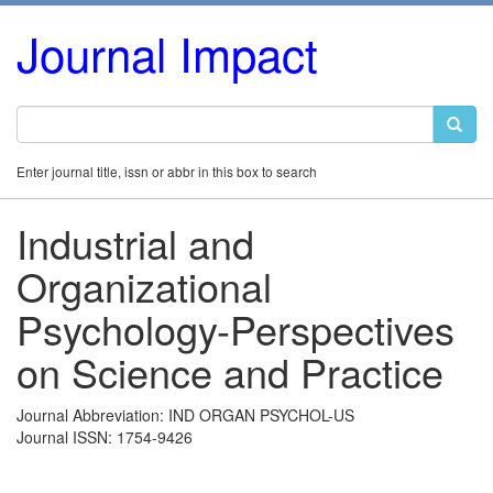
Journal Impact
Enter journal title, issn or abbr in this box to search
Industrial and
Organizational
Psychology-Perspectives
on Science and Practice
Journal Abbreviation: IND ORGAN PSYCHOL-US
Journal ISSN: 1754-9426