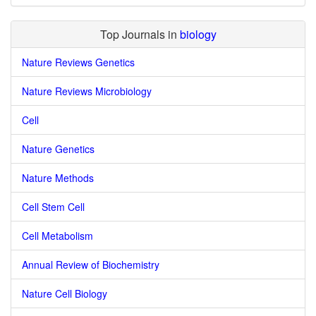
Top Journals in
biology
Nature Reviews Genetics
Nature Reviews Microbiology
Cell
Nature Genetics
Nature Methods
Cell Stem Cell
Cell Metabolism
Annual Review of Biochemistry
Nature Cell Biology