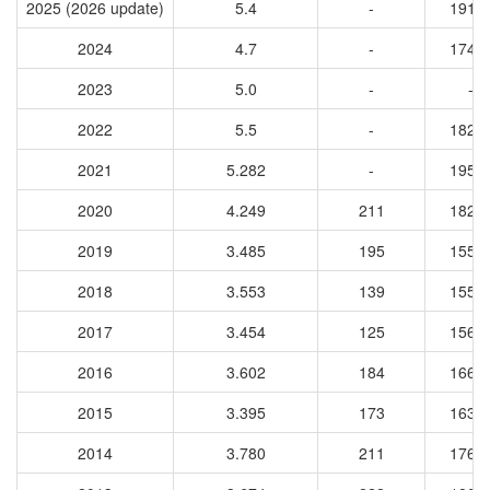
2025 (2026 update)
5.4
-
1917
2024
4.7
-
1742
2023
5.0
-
-
2022
5.5
-
1824
2021
5.282
-
1951
2020
4.249
211
1821
2019
3.485
195
1550
2018
3.553
139
1557
2017
3.454
125
1567
2016
3.602
184
1662
2015
3.395
173
1632
2014
3.780
211
1765