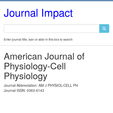
Journal Impact
Enter journal title, issn or abbr in this box to search
American Journal of
Physiology-Cell
Physiology
Journal Abbreviation: AM J PHYSIOL-CELL PH
Journal ISSN: 0363-6143