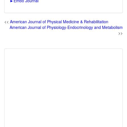
►
Embo Journal
<<
American Journal of Physical Medicine & Rehabilitation
American Journal of Physiology-Endocrinology and Metabolism
>>