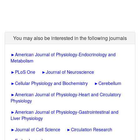
You may also be interested in the following journals
►
American Journal of Physiology-Endocrinology and
Metabolism
►
PLoS One
►
Journal of Neuroscience
►
Cellular Physiology and Biochemistry
►
Cerebellum
►
American Journal of Physiology-Heart and Circulatory
Physiology
►
American Journal of Physiology-Gastrointestinal and
Liver Physiology
►
Journal of Cell Science
►
Circulation Research