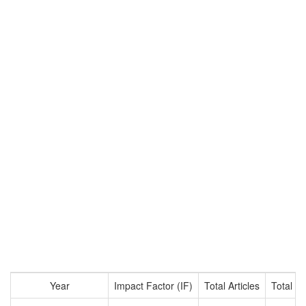
Year
Impact Factor (IF)
Total Articles
Total Ci