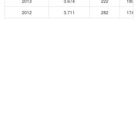
2013
3.674
222
1806
2012
3.711
282
1740