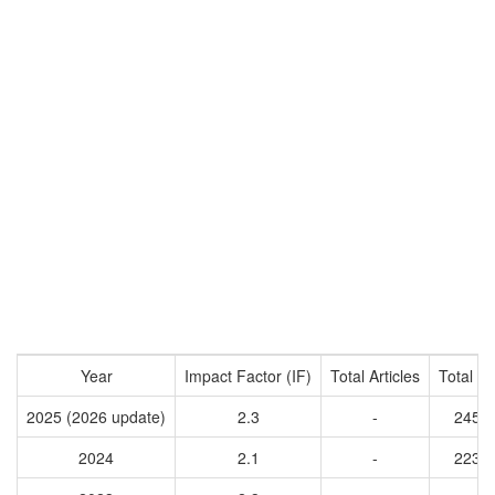
Year
Impact Factor (IF)
Total Articles
Total Ci
2025 (2026 update)
2.3
-
2451
2024
2.1
-
2235