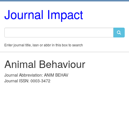
Journal Impact
Enter journal title, issn or abbr in this box to search
Animal Behaviour
Journal Abbreviation: ANIM BEHAV
Journal ISSN: 0003-3472