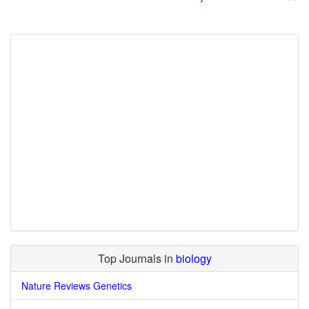
Top Journals in
biology
Nature Reviews Genetics