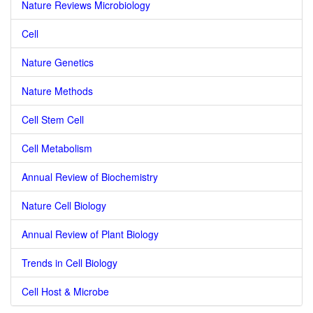
Nature Reviews Microbiology
Cell
Nature Genetics
Nature Methods
Cell Stem Cell
Cell Metabolism
Annual Review of Biochemistry
Nature Cell Biology
Annual Review of Plant Biology
Trends in Cell Biology
Cell Host & Microbe