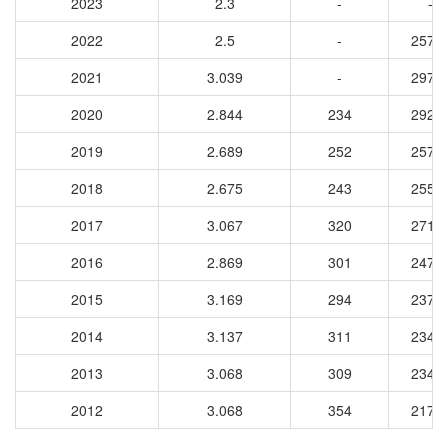
2023
2.3
-
-
2022
2.5
-
2572
2021
3.039
-
2973
2020
2.844
234
2923
2019
2.689
252
2578
2018
2.675
243
2559
2017
3.067
320
2718
2016
2.869
301
2470
2015
3.169
294
2378
2014
3.137
311
2345
2013
3.068
309
2342
2012
3.068
354
2171