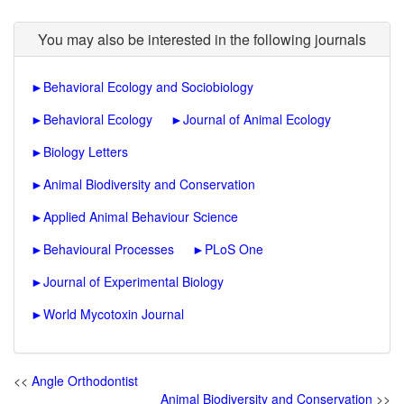
You may also be interested in the following journals
►
Behavioral Ecology and Sociobiology
►
Behavioral Ecology
►
Journal of Animal Ecology
►
Biology Letters
►
Animal Biodiversity and Conservation
►
Applied Animal Behaviour Science
►
Behavioural Processes
►
PLoS One
►
Journal of Experimental Biology
►
World Mycotoxin Journal
<<
Angle Orthodontist
Animal Biodiversity and Conservation
>>