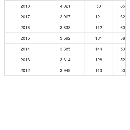
2018
4.021
53
6511
2017
3.967
121
6281
2016
3.833
112
6027
2015
3.592
131
5641
2014
3.685
144
5386
2013
3.614
128
5227
2012
3.949
113
5048