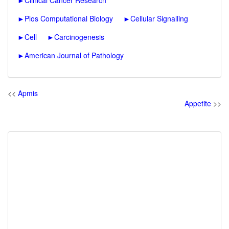
►
Clinical Cancer Research
►
Plos Computational Biology
►
Cellular Signalling
►
Cell
►
Carcinogenesis
►
American Journal of Pathology
<<
Apmis
Appetite
>>