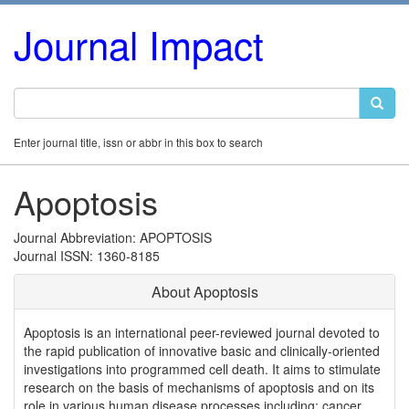
Journal Impact
Enter journal title, issn or abbr in this box to search
Apoptosis
Journal Abbreviation: APOPTOSIS
Journal ISSN: 1360-8185
About Apoptosis
Apoptosis is an international peer-reviewed journal devoted to
the rapid publication of innovative basic and clinically-oriented
investigations into programmed cell death. It aims to stimulate
research on the basis of mechanisms of apoptosis and on its
role in various human disease processes including: cancer,