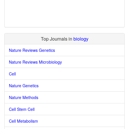
Top Journals in
biology
Nature Reviews Genetics
Nature Reviews Microbiology
Cell
Nature Genetics
Nature Methods
Cell Stem Cell
Cell Metabolism