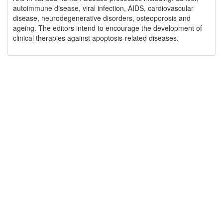
autoimmune disease, viral infection, AIDS, cardiovascular
disease, neurodegenerative disorders, osteoporosis and
ageing. The editors intend to encourage the development of
clinical therapies against apoptosis-related diseases.