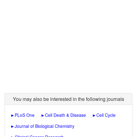
You may also be interested in the following journals
►
PLoS One
►
Cell Death & Disease
►
Cell Cycle
►
Journal of Biological Chemistry