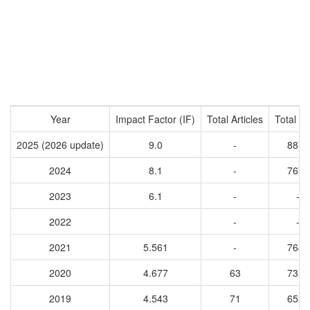
Year
Impact Factor (IF)
Total Articles
Total Ci
2025 (2026 update)
9.0
-
8879
2024
8.1
-
7675
2023
6.1
-
-
2022
-
-
2021
5.561
-
7640
2020
4.677
63
7359
2019
4.543
71
6539