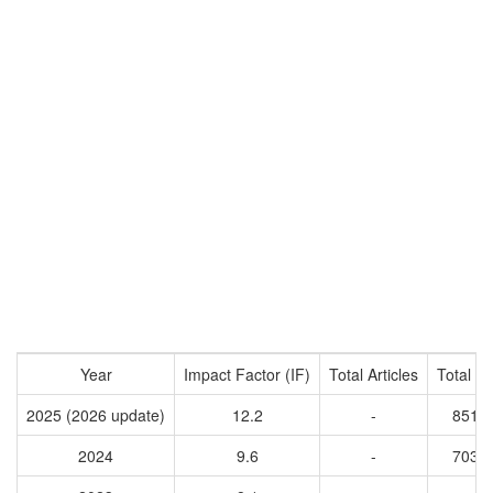
Year
Impact Factor (IF)
Total Articles
Total Ci
2025 (2026 update)
12.2
-
8518
2024
9.6
-
7035