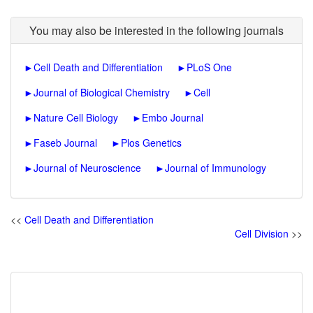
You may also be interested in the following journals
►
Cell Death and Differentiation
►
PLoS One
►
Journal of Biological Chemistry
►
Cell
►
Nature Cell Biology
►
Embo Journal
►
Faseb Journal
►
Plos Genetics
►
Journal of Neuroscience
►
Journal of Immunology
<<
Cell Death and Differentiation
Cell Division
>>