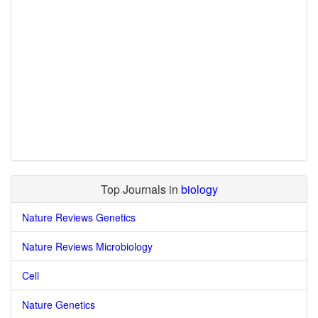
Top Journals in
biology
Nature Reviews Genetics
Nature Reviews Microbiology
Cell
Nature Genetics