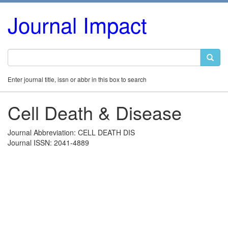
Journal Impact
Enter journal title, issn or abbr in this box to search
Cell Death & Disease
Journal Abbreviation: CELL DEATH DIS
Journal ISSN: 2041-4889