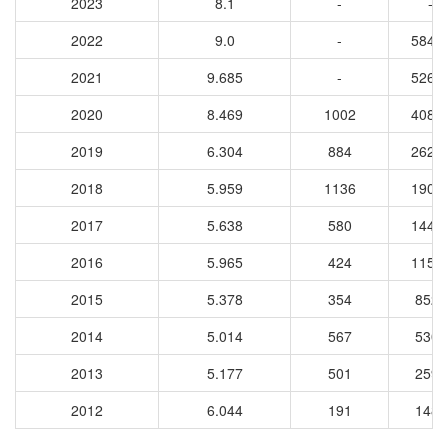
2023
8.1
-
-
2022
9.0
-
5849
2021
9.685
-
5267
2020
8.469
1002
4083
2019
6.304
884
2623
2018
5.959
1136
1900
2017
5.638
580
1447
2016
5.965
424
1159
2015
5.378
354
8527
2014
5.014
567
5309
2013
5.177
501
2599
2012
6.044
191
1481