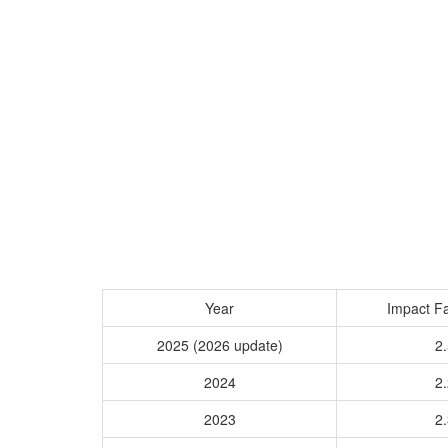
Year
Impact Fa
2025 (2026 update)
2.
2024
2.
2023
2.