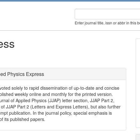
Enter journal title, issn or abbr in this 
ess
ied Physics Express
voted solely to rapid dissemination of up-to-date and concise
ublished weekly online and monthly for the printed version.
nal of Applied Physics (JJAP) letter section, JJAP Part 2,
 of JJAP Part 2 (Letters and Express Letters), but also further
ompt publication. In the journal policy, special emphasis is
of its published papers.