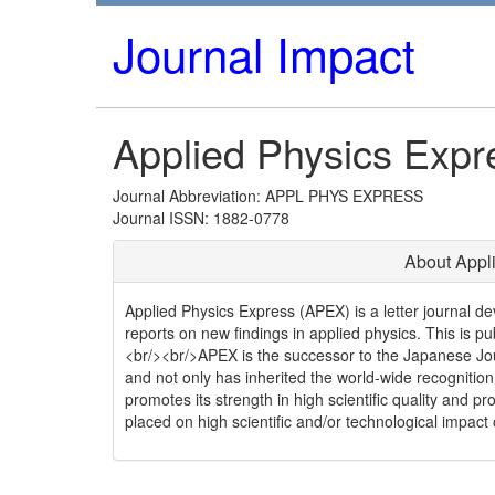
Journal Impact
Applied Physics Expr
Journal Abbreviation: APPL PHYS EXPRESS
Journal ISSN: 1882-0778
About Appl
Applied Physics Express (APEX) is a letter journal de
reports on new findings in applied physics. This is p
<br/><br/>APEX is the successor to the Japanese Jour
and not only has inherited the world-wide recognition
promotes its strength in high scientific quality and pr
placed on high scientific and/or technological impact 