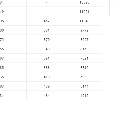
3
-
10896
819
-
11051
895
457
11048
086
561
9772
772
379
8597
555
340
8156
667
391
7521
265
386
6310
365
419
5966
567
489
5144
731
464
4215