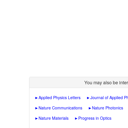
You may also be inter
►
Applied Physics Letters
►
Journal of Applied P
►
Nature Communications
►
Nature Photonics
►
Nature Materials
►
Progress in Optics