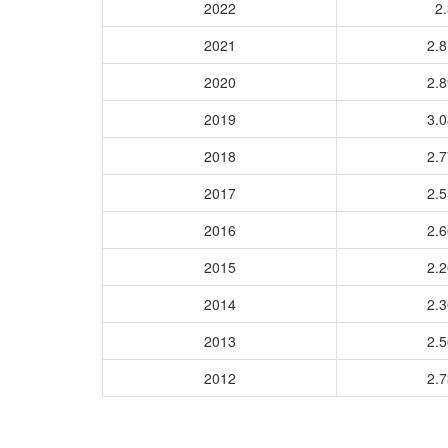
2022
2.
2021
2.
2020
2.
2019
3.
2018
2.
2017
2.
2016
2.
2015
2.
2014
2.
2013
2.
2012
2.