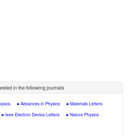
ested in the following journals
hysics
►
Advances in Physics
►
Materials Letters
►
Ieee Electron Device Letters
►
Nature Physics