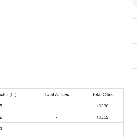
ctor (IF)
Total Articles
Total Cites
5
-
10030
2
-
10252
3
-
-