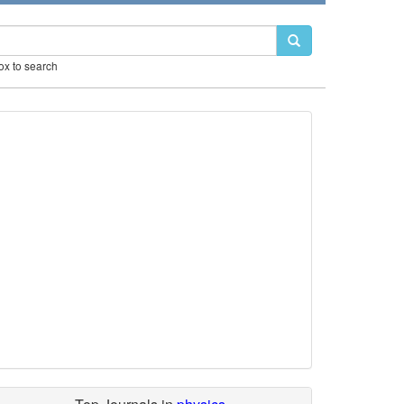
box to search