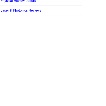
Physical Review Letters
Laser & Photonics Reviews