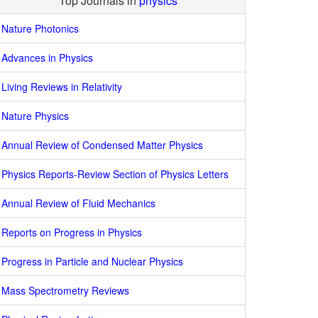
Top Journals in
physics
Nature Photonics
Advances in Physics
Living Reviews in Relativity
Nature Physics
Annual Review of Condensed Matter Physics
Physics Reports-Review Section of Physics Letters
Annual Review of Fluid Mechanics
Reports on Progress in Physics
Progress in Particle and Nuclear Physics
Mass Spectrometry Reviews