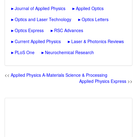
►
Journal of Applied Physics
►
Applied Optics
►
Optics and Laser Technology
►
Optics Letters
►
Optics Express
►
RSC Advances
►
Current Applied Physics
►
Laser & Photonics Reviews
►
PLoS One
►
Neurochemical Research
<<
Applied Physics A-Materials Science & Processing
Applied Physics Express
>>