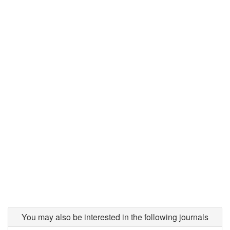
You may also be interested in the following journals