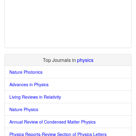
Top Journals in
physics
Nature Photonics
Advances in Physics
Living Reviews in Relativity
Nature Physics
Annual Review of Condensed Matter Physics
Physics Reports-Review Section of Physics Letters