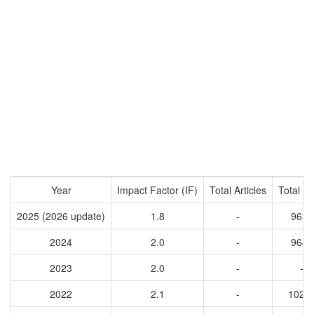
Year
Impact Factor (IF)
Total Articles
Total Ci
2025 (2026 update)
1.8
-
9630
2024
2.0
-
9645
2023
2.0
-
-
2022
2.1
-
1021