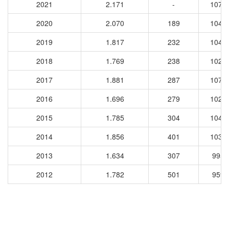
2021
2.171
-
1073
2020
2.070
189
1044
2019
1.817
232
1043
2018
1.769
238
1025
2017
1.881
287
1070
2016
1.696
279
1029
2015
1.785
304
1040
2014
1.856
401
1031
2013
1.634
307
9957
2012
1.782
501
9597