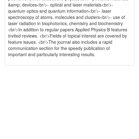
&amp; devices<br/>- optical and laser materials<br/>-
quantum optics and quantum information<br/>- laser
spectroscopy of atoms, molecules and clusters<br/>- use of
laser radiation in biophotonics, chemistry and biochemistry
<br/>In addition to regular papers Applied Physics B features
invited reviews. <br/>Fields of topical interest are covered by
feature issues. <br/>The journal also includes a rapid
communication section for the speedy publication of
important and particularly interesting results.