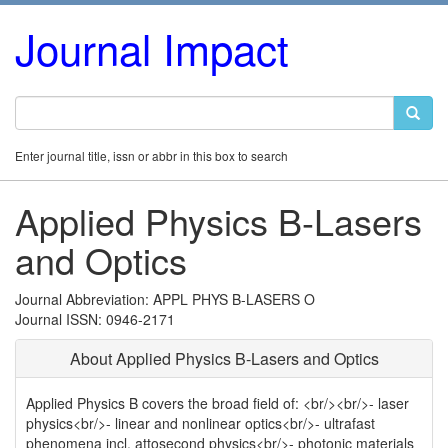
Journal Impact
Enter journal title, issn or abbr in this box to search
Applied Physics B-Lasers
and Optics
Journal Abbreviation: APPL PHYS B-LASERS O
Journal ISSN: 0946-2171
About Applied Physics B-Lasers and Optics
Applied Physics B covers the broad field of: <br/><br/>- laser
physics<br/>- linear and nonlinear optics<br/>- ultrafast
phenomena incl. attosecond physics<br/>- photonic materials