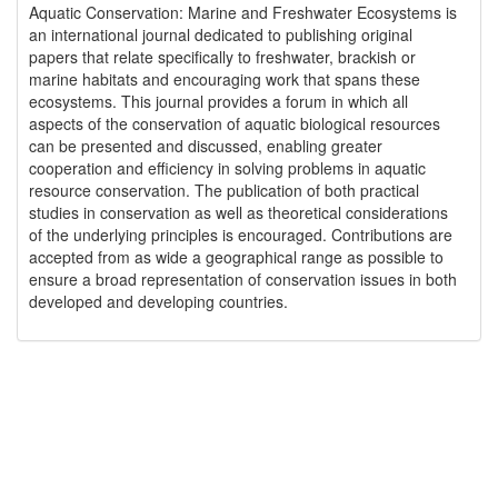
Aquatic Conservation: Marine and Freshwater Ecosystems is
an international journal dedicated to publishing original
papers that relate specifically to freshwater, brackish or
marine habitats and encouraging work that spans these
ecosystems. This journal provides a forum in which all
aspects of the conservation of aquatic biological resources
can be presented and discussed, enabling greater
cooperation and efficiency in solving problems in aquatic
resource conservation. The publication of both practical
studies in conservation as well as theoretical considerations
of the underlying principles is encouraged. Contributions are
accepted from as wide a geographical range as possible to
ensure a broad representation of conservation issues in both
developed and developing countries.