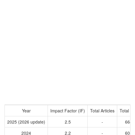
Year
Impact Factor (IF)
Total Articles
Total Ci
2025 (2026 update)
2.5
-
6643
2024
2.2
-
6057