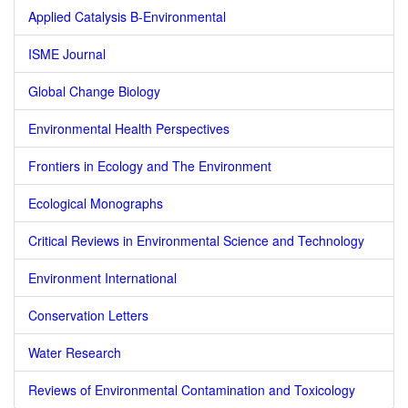
Applied Catalysis B-Environmental
ISME Journal
Global Change Biology
Environmental Health Perspectives
Frontiers in Ecology and The Environment
Ecological Monographs
Critical Reviews in Environmental Science and Technology
Environment International
Conservation Letters
Water Research
Reviews of Environmental Contamination and Toxicology