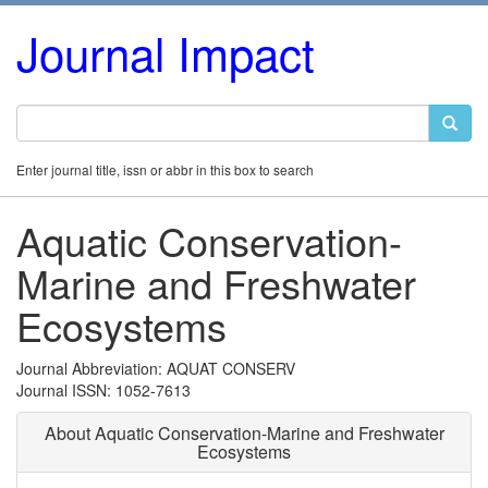
Journal Impact
Enter journal title, issn or abbr in this box to search
Aquatic Conservation-
Marine and Freshwater
Ecosystems
Journal Abbreviation: AQUAT CONSERV
Journal ISSN: 1052-7613
About Aquatic Conservation-Marine and Freshwater
Ecosystems