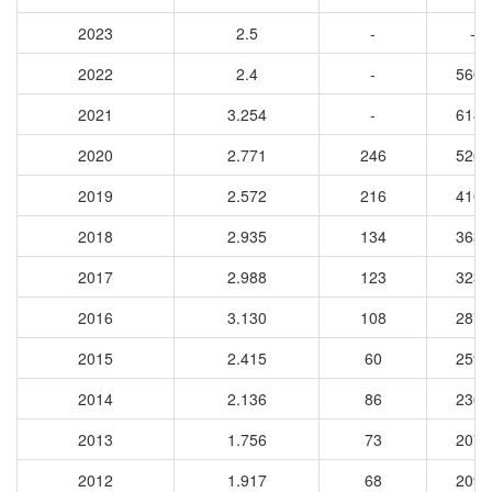
2023
2.5
-
-
2022
2.4
-
5608
2021
3.254
-
6183
2020
2.771
246
5268
2019
2.572
216
4106
2018
2.935
134
3632
2017
2.988
123
3232
2016
3.130
108
2879
2015
2.415
60
2595
2014
2.136
86
2369
2013
1.756
73
2078
2012
1.917
68
2097