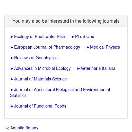
You may also be interested in the following journals
►
Ecology of Freshwater Fish
►
PLoS One
►
European Journal of Pharmacology
►
Medical Physics
►
Reviews of Geophysics
►
Advances in Microbial Ecology
►
Veterinaria Italiana
►
Journal of Materials Science
►
Journal of Agricultural Biological and Environmental
Statistics
►
Journal of Functional Foods
<<
Aquatic Botany