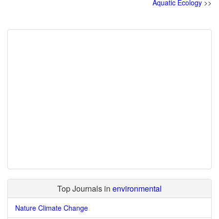
Aquatic Ecology
>>
Top Journals in
environmental
Nature Climate Change