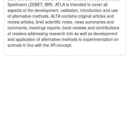
Spielmann (ZEBET, BfR). ATLA is intended to cover all
aspects of the development, validation, introduction and use
of alternative methods. ALTA contains original articles and
review articles, brief scientific notes, news summaries and
comments, meetings reports, book reviews and contributions
of readers addressing research into as well as development
and application of alternative methods to experimentation on
animals in line with the 3R concept.