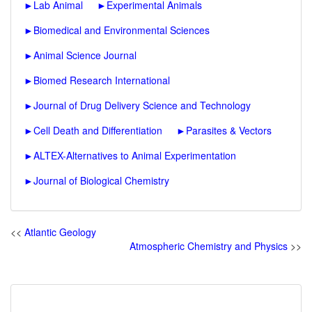
►
Lab Animal
►
Experimental Animals
►
Biomedical and Environmental Sciences
►
Animal Science Journal
►
Biomed Research International
►
Journal of Drug Delivery Science and Technology
►
Cell Death and Differentiation
►
Parasites & Vectors
►
ALTEX-Alternatives to Animal Experimentation
►
Journal of Biological Chemistry
<<
Atlantic Geology
Atmospheric Chemistry and Physics
>>