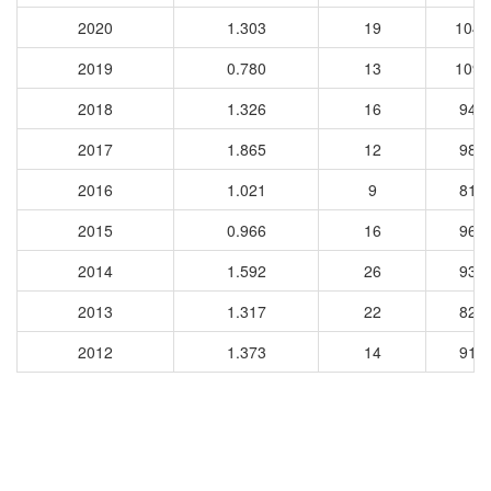
2020
1.303
19
1047
2019
0.780
13
1097
2018
1.326
16
948
2017
1.865
12
983
2016
1.021
9
818
2015
0.966
16
964
2014
1.592
26
931
2013
1.317
22
821
2012
1.373
14
917