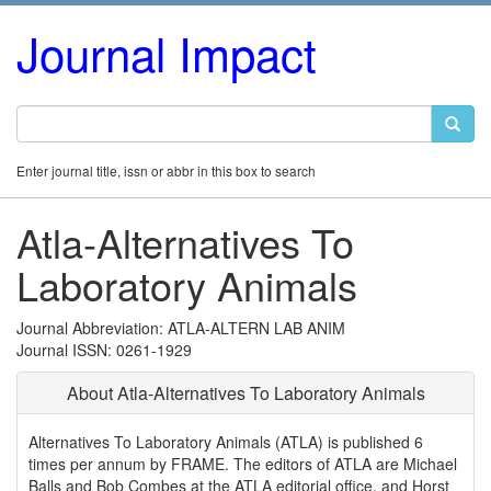
Journal Impact
Enter journal title, issn or abbr in this box to search
Atla-Alternatives To
Laboratory Animals
Journal Abbreviation: ATLA-ALTERN LAB ANIM
Journal ISSN: 0261-1929
About Atla-Alternatives To Laboratory Animals
Alternatives To Laboratory Animals (ATLA) is published 6
times per annum by FRAME. The editors of ATLA are Michael
Balls and Bob Combes at the ATLA editorial office, and Horst