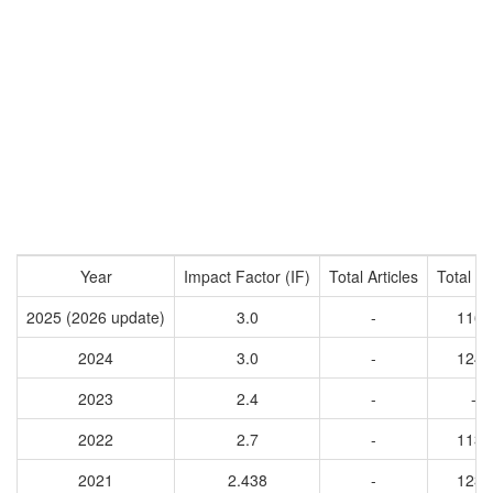
Year
Impact Factor (IF)
Total Articles
Total Ci
2025 (2026 update)
3.0
-
1162
2024
3.0
-
1248
2023
2.4
-
-
2022
2.7
-
1138
2021
2.438
-
1235