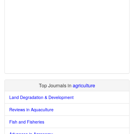
Top Journals in
agriculture
Land Degradation & Development
Reviews in Aquaculture
Fish and Fisheries