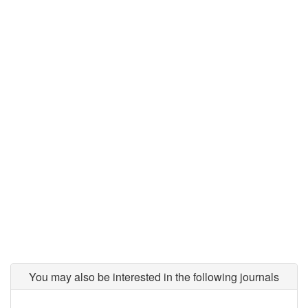
You may also be interested in the following journals