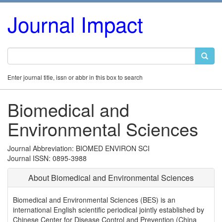
Journal Impact
Enter journal title, issn or abbr in this box to search
Biomedical and
Environmental Sciences
Journal Abbreviation: BIOMED ENVIRON SCI
Journal ISSN: 0895-3988
About Biomedical and Environmental Sciences
Biomedical and Environmental Sciences (BES) is an
international English scientific periodical jointly established by
Chinese Center for Disease Control and Prevention (China