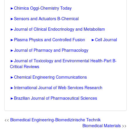
►
Chimica Oggi-Chemistry Today
►
Sensors and Actuators B-Chemical
►
Journal of Clinical Endocrinology and Metabolism
►
Plasma Physics and Controlled Fusion
►
Cell Journal
►
Journal of Pharmacy and Pharmacology
►
Journal of Toxicology and Environmental Health-Part B-
Critical Reviews
►
Chemical Engineering Communications
►
International Journal of Web Services Research
►
Brazilian Journal of Pharmaceutical Sciences
<<
Biomedical Engineering-Biomedizinische Technik
Biomedical Materials
>>