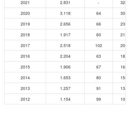
2021
2.831
-
3288
2020
3.118
64
3087
2019
2.656
66
2301
2018
1.917
60
2130
2017
2.518
102
2001
2016
2.204
63
1825
2015
1.906
67
1663
2014
1.653
80
1543
2013
1.257
91
1343
2012
1.154
99
1053