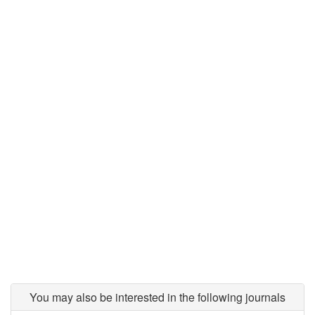
You may also be interested in the following journals