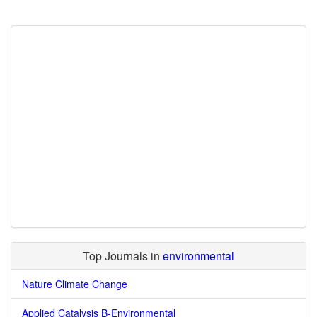
Top Journals in
environmental
Nature Climate Change
Applied Catalysis B-Environmental