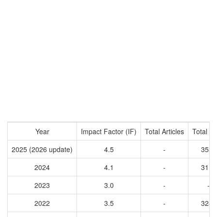
Year
Impact Factor (IF)
Total Articles
Total Ci
2025 (2026 update)
4.5
-
3537
2024
4.1
-
3115
2023
3.0
-
-
2022
3.5
-
3289