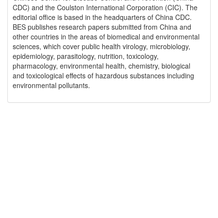
CDC) and the Coulston International Corporation (CIC). The
editorial office is based in the headquarters of China CDC.
BES publishes research papers submitted from China and
other countries in the areas of biomedical and environmental
sciences, which cover public health virology, microbiology,
epidemiology, parasitology, nutrition, toxicology,
pharmacology, environmental health, chemistry, biological
and toxicological effects of hazardous substances including
environmental pollutants.