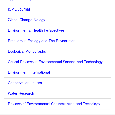
ISME Journal
Global Change Biology
Environmental Health Perspectives
Frontiers in Ecology and The Environment
Ecological Monographs
Critical Reviews in Environmental Science and Technology
Environment International
Conservation Letters
Water Research
Reviews of Environmental Contamination and Toxicology