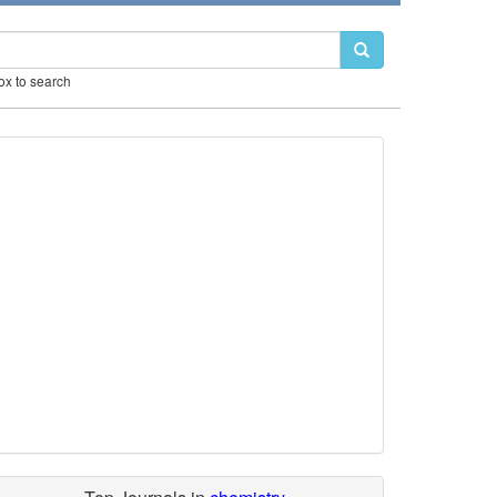
box to search