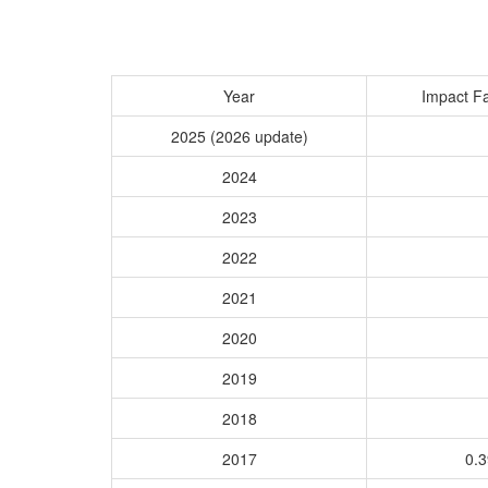
Year
Impact Fa
2025 (2026 update)
2024
2023
2022
2021
2020
2019
2018
2017
0.