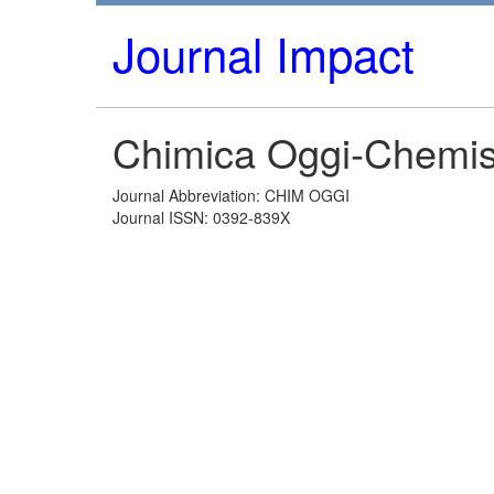
Journal Impact
Chimica Oggi-Chemis
Journal Abbreviation: CHIM OGGI
Journal ISSN: 0392-839X