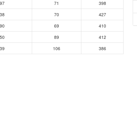
597
71
398
538
70
427
390
69
410
450
89
412
539
106
386