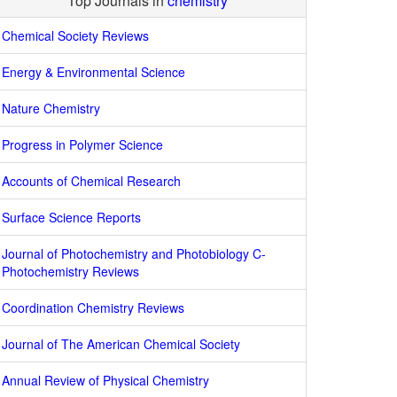
Top Journals in
chemistry
Chemical Society Reviews
Energy & Environmental Science
Nature Chemistry
Progress in Polymer Science
Accounts of Chemical Research
Surface Science Reports
Journal of Photochemistry and Photobiology C-
Photochemistry Reviews
Coordination Chemistry Reviews
Journal of The American Chemical Society
Annual Review of Physical Chemistry