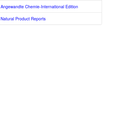
Angewandte Chemie-International Edition
Natural Product Reports