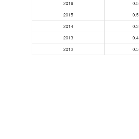
2016
0.
2015
0.
2014
0.
2013
0.
2012
0.