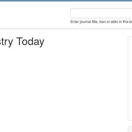
Enter journal title, issn or abbr in this 
try Today