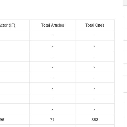
ctor (IF)
Total Articles
Total Cites
-
-
-
-
-
-
-
-
-
-
-
-
-
-
-
-
396
71
383