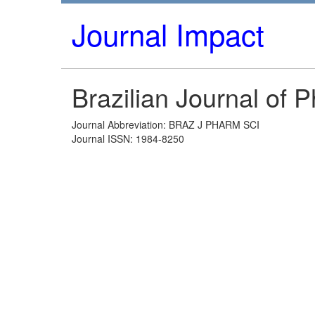
Journal Impact
Brazilian Journal of 
Journal Abbreviation: BRAZ J PHARM SCI
Journal ISSN: 1984-8250