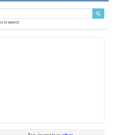
box to search