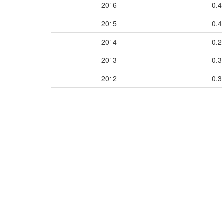
2016
0.
2015
0.
2014
0.
2013
0.
2012
0.