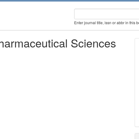
Enter journal title, issn or abbr in this 
Pharmaceutical Sciences