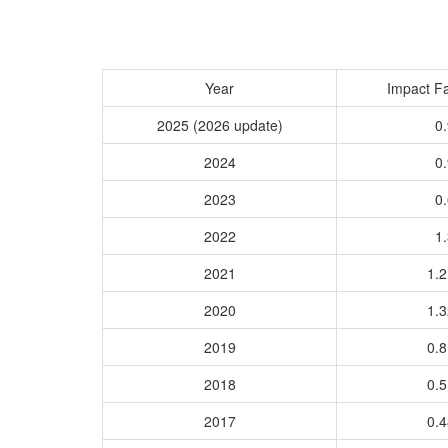
Year
Impact Fa
2025 (2026 update)
0.
2024
0.
2023
0.
2022
1.
2021
1.
2020
1.
2019
0.
2018
0.
2017
0.