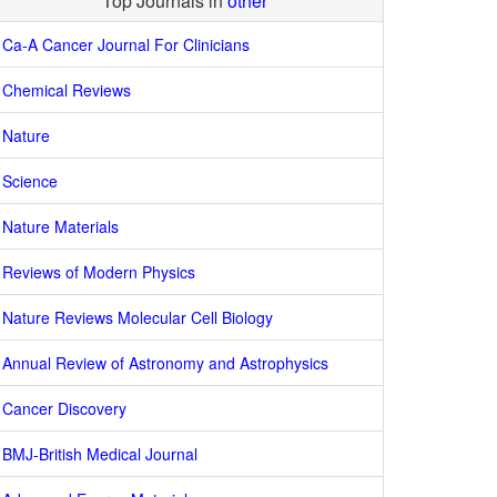
Top Journals in
other
Ca-A Cancer Journal For Clinicians
Chemical Reviews
Nature
Science
Nature Materials
Reviews of Modern Physics
Nature Reviews Molecular Cell Biology
Annual Review of Astronomy and Astrophysics
Cancer Discovery
BMJ-British Medical Journal