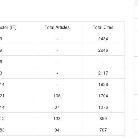
ctor (IF)
Total Articles
Total Cites
9
-
2434
9
-
2246
6
-
-
3
-
2117
214
-
1938
321
106
1704
814
87
1076
512
133
859
483
94
707