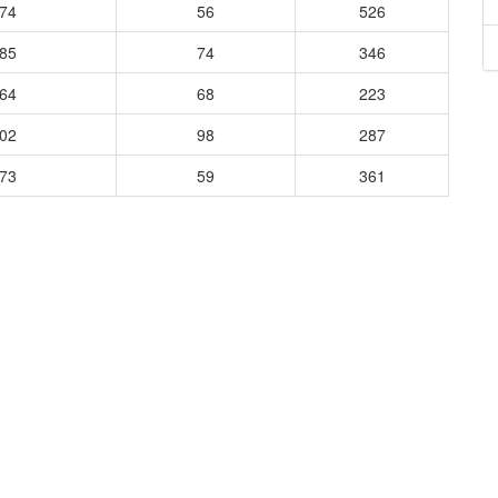
474
56
526
485
74
346
264
68
223
302
98
287
373
59
361