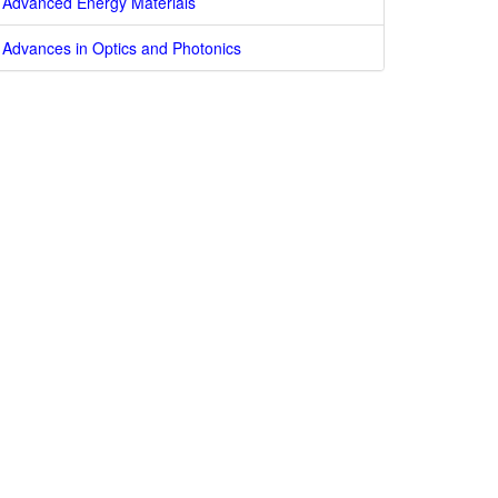
Advanced Energy Materials
Advances in Optics and Photonics