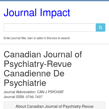
Journal Impact
Enter journal title, issn or abbr in this box to search
Canadian Journal of
Psychiatry-Revue
Canadienne De
Psychiatrie
Journal Abbreviation: CAN J PSYCHIAT
Journal ISSN: 0706-7437
About Canadian Journal of Psychiatry-Revue