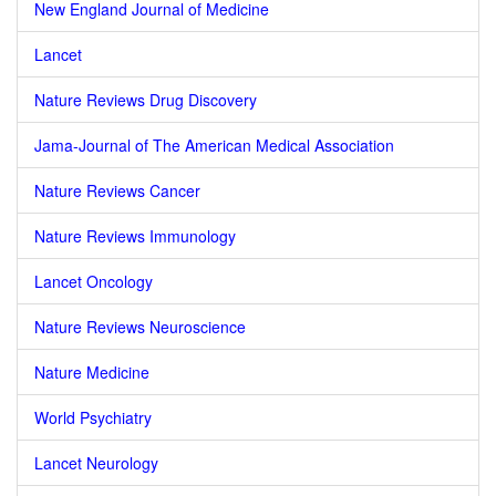
New England Journal of Medicine
Lancet
Nature Reviews Drug Discovery
Jama-Journal of The American Medical Association
Nature Reviews Cancer
Nature Reviews Immunology
Lancet Oncology
Nature Reviews Neuroscience
Nature Medicine
World Psychiatry
Lancet Neurology