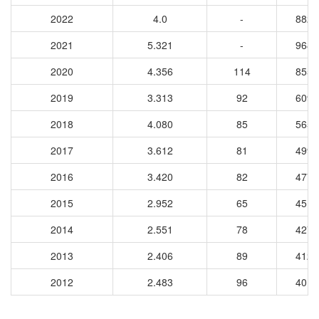
2022
4.0
-
8823
2021
5.321
-
9687
2020
4.356
114
8554
2019
3.313
92
6097
2018
4.080
85
5658
2017
3.612
81
4997
2016
3.420
82
4779
2015
2.952
65
4515
2014
2.551
78
4278
2013
2.406
89
4129
2012
2.483
96
4010