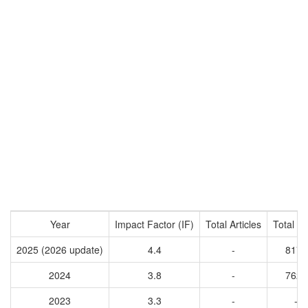
Year
Impact Factor (IF)
Total Articles
Total Ci
2025 (2026 update)
4.4
-
8175
2024
3.8
-
7623
2023
3.3
-
-