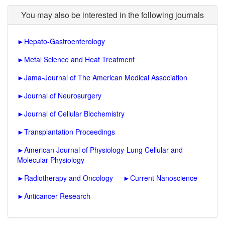
You may also be interested in the following journals
►
Hepato-Gastroenterology
►
Metal Science and Heat Treatment
►
Jama-Journal of The American Medical Association
►
Journal of Neurosurgery
►
Journal of Cellular Biochemistry
►
Transplantation Proceedings
►
American Journal of Physiology-Lung Cellular and
Molecular Physiology
►
Radiotherapy and Oncology
►
Current Nanoscience
►
Anticancer Research