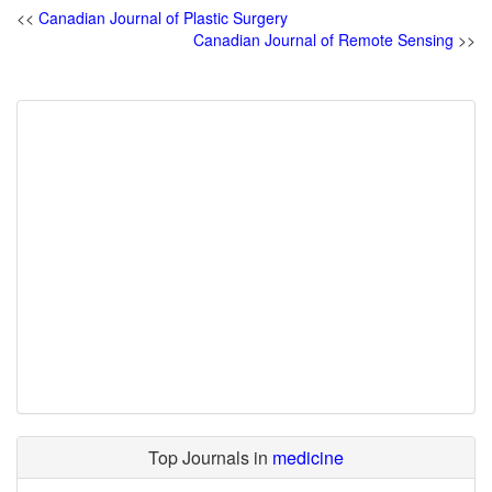
<<
Canadian Journal of Plastic Surgery
Canadian Journal of Remote Sensing
>>
Top Journals in
medicine