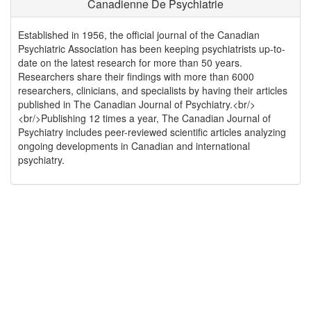
Canadienne De Psychiatrie
Established in 1956, the official journal of the Canadian
Psychiatric Association has been keeping psychiatrists up-to-
date on the latest research for more than 50 years.
Researchers share their findings with more than 6000
researchers, clinicians, and specialists by having their articles
published in The Canadian Journal of Psychiatry.<br/>
<br/>Publishing 12 times a year, The Canadian Journal of
Psychiatry includes peer-reviewed scientific articles analyzing
ongoing developments in Canadian and international
psychiatry.