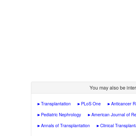
You may also be inter
►
Transplantation
►
PLoS One
►
Anticancer 
►
Pediatric Nephrology
►
American Journal of Re
►
Annals of Transplantation
►
Clinical Transplant