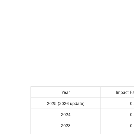
Year
Impact Fa
2025 (2026 update)
0.
2024
0.
2023
0.