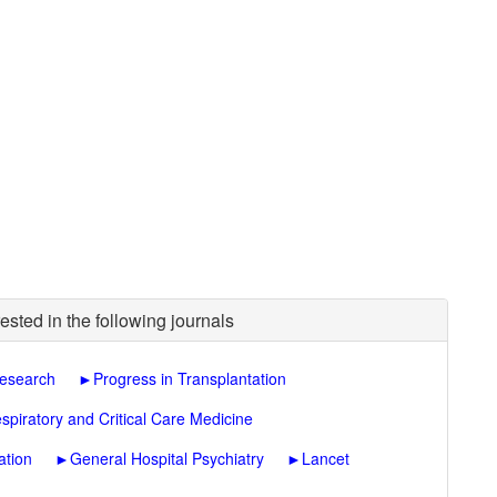
ested in the following journals
Research
►
Progress in Transplantation
spiratory and Critical Care Medicine
ation
►
General Hospital Psychiatry
►
Lancet