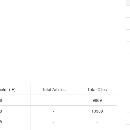
ctor (IF)
Total Articles
Total Cites
8
-
9969
8
-
10309
8
-
-