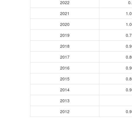
2022
0.
2021
1.
2020
1.
2019
0.
2018
0.
2017
0.
2016
0.
2015
0.
2014
0.
2013
2012
0.