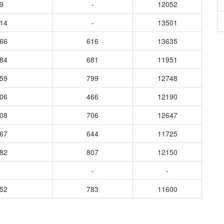
9
-
12052
014
-
13501
066
616
13635
784
681
11951
959
799
12748
806
466
12190
908
706
12647
867
644
11725
982
807
12150
-
-
952
783
11600