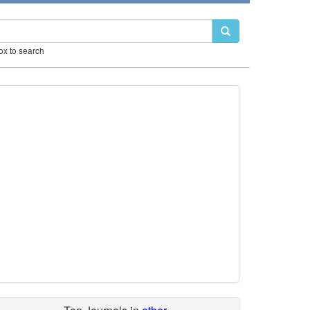
box to search