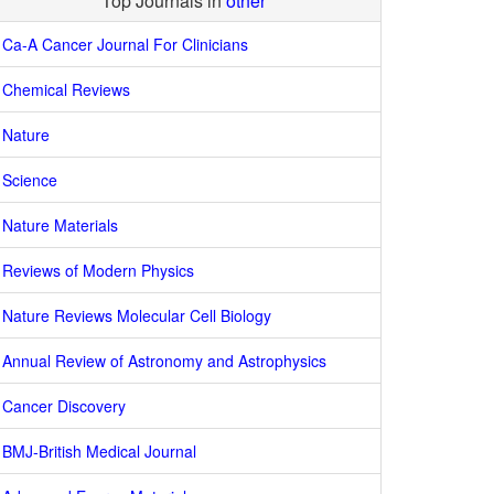
Top Journals in
other
Ca-A Cancer Journal For Clinicians
Chemical Reviews
Nature
Science
Nature Materials
Reviews of Modern Physics
Nature Reviews Molecular Cell Biology
Annual Review of Astronomy and Astrophysics
Cancer Discovery
BMJ-British Medical Journal