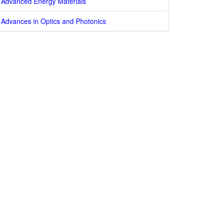
Advanced Energy Materials
Advances in Optics and Photonics