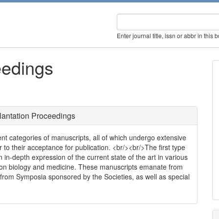
Enter journal title, issn or abbr in this 
eedings
lantation Proceedings
ent categories of manuscripts, all of which undergo extensive
r to their acceptance for publication. <br/><br/>The first type
 in-depth expression of the current state of the art in various
tion biology and medicine. These manuscripts emanate from
s, from Symposia sponsored by the Societies, as well as special