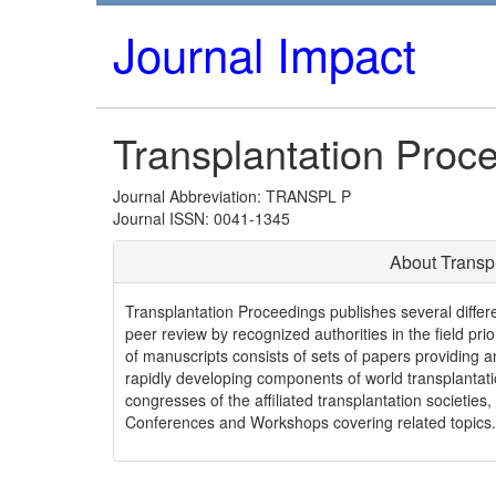
Journal Impact
Transplantation Proc
Journal Abbreviation: TRANSPL P
Journal ISSN: 0041-1345
About Transp
Transplantation Proceedings publishes several differ
peer review by recognized authorities in the field prio
of manuscripts consists of sets of papers providing an
rapidly developing components of world transplanta
congresses of the affiliated transplantation societie
Conferences and Workshops covering related topics.